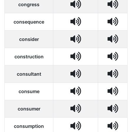
congress
consequence
consider
construction
consultant
consume
consumer
consumption