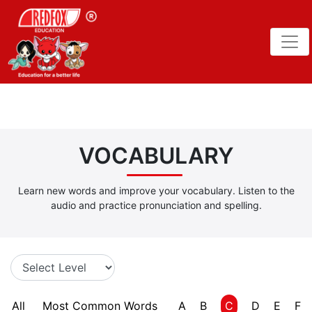
VOCABULARY
Learn new words and improve your vocabulary. Listen to the
audio and practice pronunciation and spelling.
All
Most Common Words
A
B
C
D
E
F