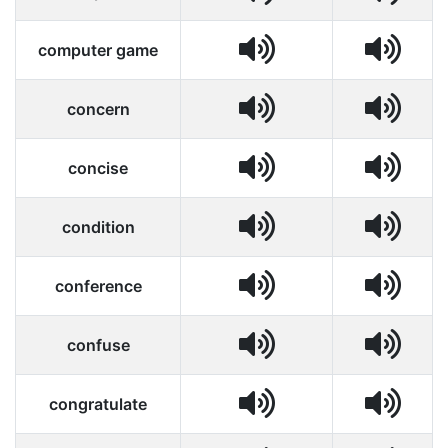
computer game
concern
concise
condition
conference
confuse
congratulate