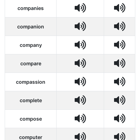
companies
companion
company
compare
compassion
complete
compose
computer