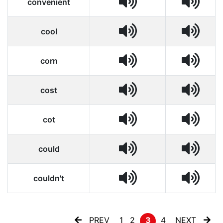
convenient
cool
corn
cost
cot
could
couldn't
PREV
1
2
3
4
NEXT