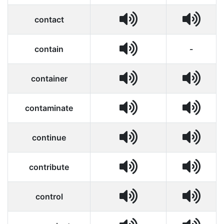
contact
contain
-
container
contaminate
continue
contribute
control