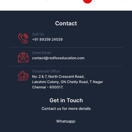
Contact
Call Us
+91 89259 24539
Send Email
contact@redfoxeducation.com
Corporate Office
No. 2 & 7, North Crescent Road,
Lakshmi Colony, GN Chetty Road, T Nagar
Chennai - 600017.
Get in Touch
Contact us for more details
Whatsapp: