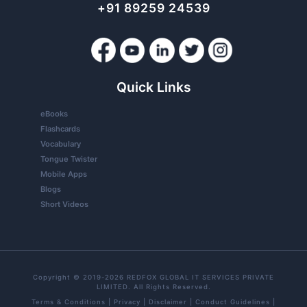
+91 89259 24539
Quick Links
eBooks
Flashcards
Vocabulary
Tongue Twister
Mobile Apps
Blogs
Short Videos
Copyright © 2019-2026 REDFOX GLOBAL IT SERVICES PRIVATE
LIMITED. All Rights Reserved.
Terms & Conditions
|
Privacy
|
Disclaimer
|
Conduct Guidelines
|