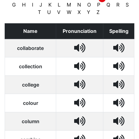
G
H
I
J
K
L
M
N
O
P
Q
R
S
T
U
V
W
X
Y
Z
Name
Pronunciation
Spelling
collaborate
collection
college
colour
column