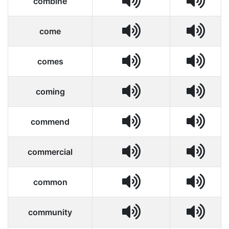
combine
come
comes
coming
commend
commercial
common
community