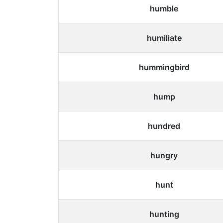
humble
humiliate
hummingbird
hump
hundred
hungry
hunt
hunting