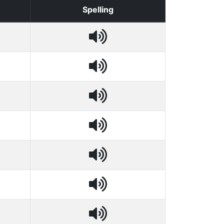
Spelling