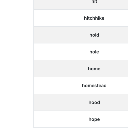
hit
hitchhike
hold
hole
home
homestead
hood
hope