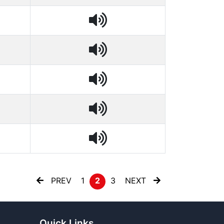
PREV
1
2
3
NEXT
Quick Links