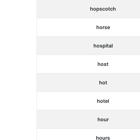
hopscotch
horse
hospital
host
hot
hotel
hour
hours