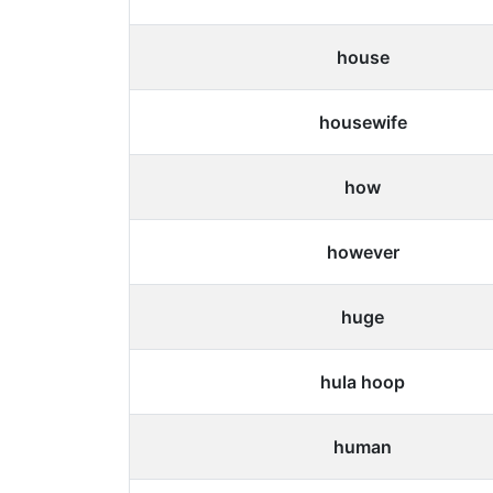
house
housewife
how
however
huge
hula hoop
human