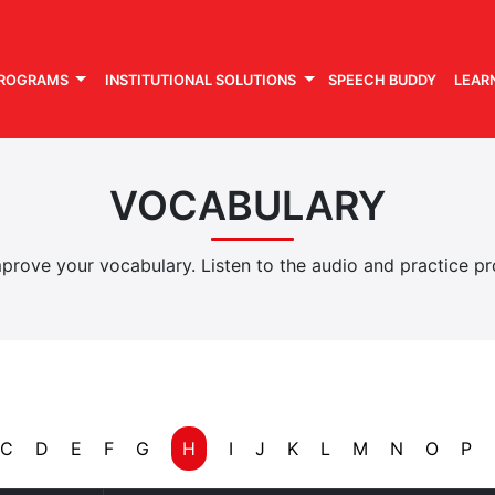
PROGRAMS
INSTITUTIONAL SOLUTIONS
SPEECH BUDDY
LEAR
VOCABULARY
rove your vocabulary. Listen to the audio and practice pro
C
D
E
F
G
H
I
J
K
L
M
N
O
P