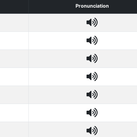
Pronunciation