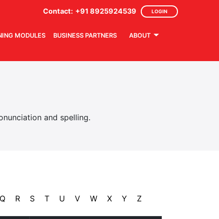
Contact:
+91 8925924539
LOGIN
NING MODULES
BUSINESS PARTNERS
ABOUT
nunciation and spelling.
Q
R
S
T
U
V
W
X
Y
Z