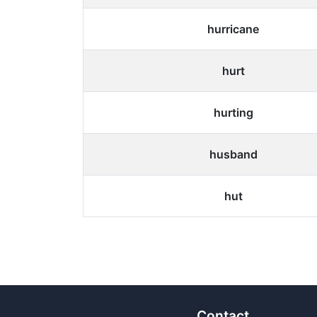
hurricane
hurt
hurting
husband
hut
Contact