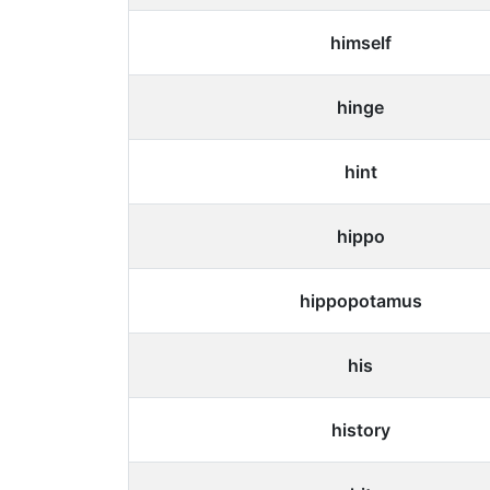
himself
hinge
hint
hippo
hippopotamus
his
history