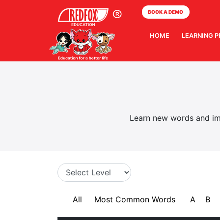
BOOK A DEMO
HOME
LEARNING 
Learn new words and imp
All
Most Common Words
A
B