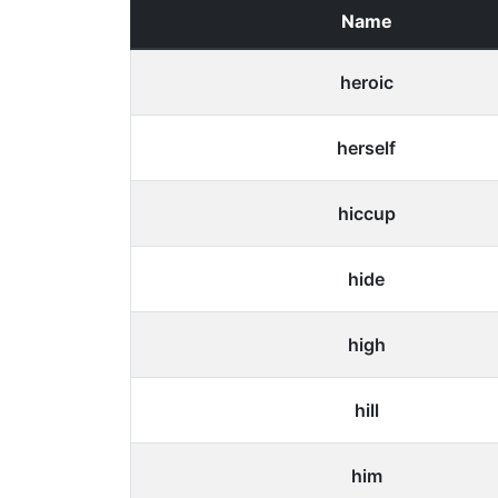
Name
heroic
herself
hiccup
hide
high
hill
him