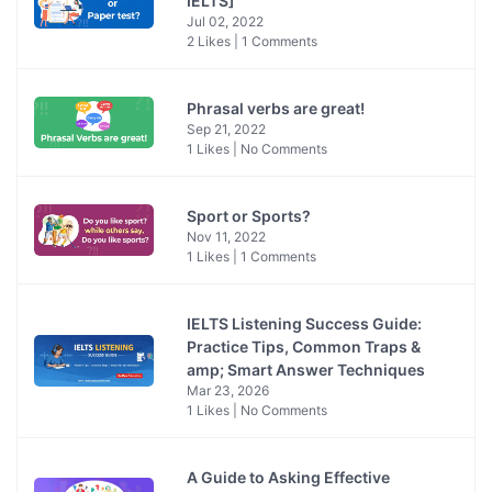
IELTS]
Jul 02, 2022
2 Likes | 1 Comments
Phrasal verbs are great!
Sep 21, 2022
1 Likes | No Comments
Sport or Sports?
Nov 11, 2022
1 Likes | 1 Comments
IELTS Listening Success Guide:
Practice Tips, Common Traps &
amp; Smart Answer Techniques
Mar 23, 2026
1 Likes | No Comments
A Guide to Asking Effective