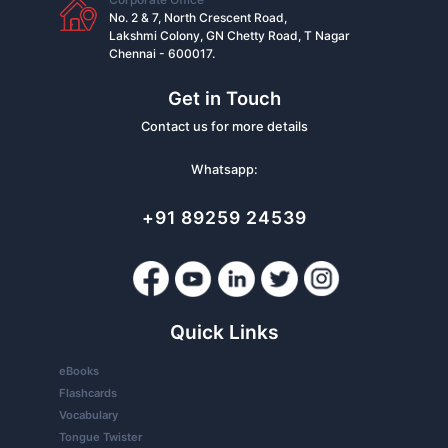
No. 2 & 7, North Crescent Road,
Lakshmi Colony, GN Chetty Road, T Nagar
Chennai - 600017.
Get in Touch
Contact us for more details
Whatsapp:
+91 89259 24539
Quick Links
eBooks
Flashcards
Vocabulary
Tongue Twister