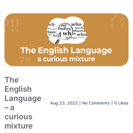
The
English
Language
Aug 23, 2022
|
No Comments
|
0 Likes
– a
curious
mixture