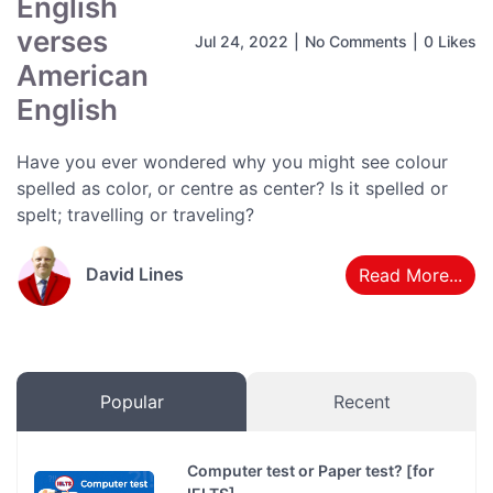
English
verses
Jul 24, 2022
|
No Comments
|
0 Likes
American
English
Have you ever wondered why you might see colour
spelled as color, or centre as center? Is it spelled or
spelt; travelling or traveling?
David Lines
Read More...
Popular
Recent
Computer test or Paper test? [for