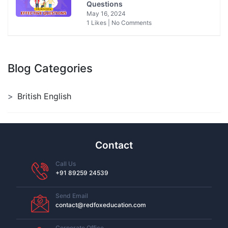
Questions
May 16, 2024
1 Likes | No Comments
Blog Categories
British English
Contact
Call Us
+91 89259 24539
Send Email
contact@redfoxeducation.com
Corporate Office