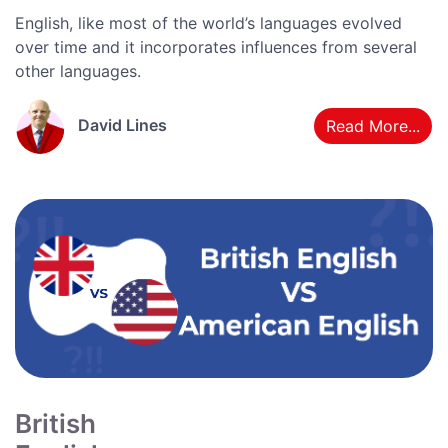
English, like most of the world’s languages evolved
over time and it incorporates influences from several
other languages.
David Lines
Read More...
British