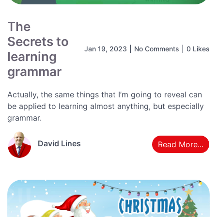
The
Secrets to
Jan 19, 2023
|
No Comments
|
0 Likes
learning
grammar
Actually, the same things that I’m going to reveal can
be applied to learning almost anything, but especially
grammar.
David Lines
Read More...