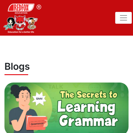
Blogs