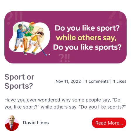
Sport or
Nov 11, 2022
|
1 comments
|
1 Likes
Sports?
Have you ever wondered why some people say, “Do
you like sport?” while others say, “Do you like sports?”
David Lines
Read More...