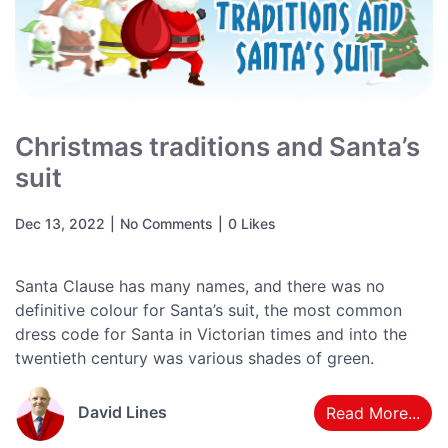
Christmas traditions and Santa’s
suit
Dec 13, 2022
|
No Comments
|
0 Likes
Santa Clause has many names, and there was no
definitive colour for Santa’s suit, the most common
dress code for Santa in Victorian times and into the
twentieth century was various shades of green.
David Lines
Read More...