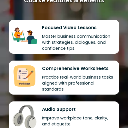
Course Features & Benefits
Focused Video Lessons
Master business communication
with strategies, dialogues, and
confidence tips.
Comprehensive Worksheets
Practice real-world business tasks
aligned with professional
standards.
Audio Support
Improve workplace tone, clarity,
and etiquette.