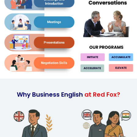
Why Business English
at Red Fox?