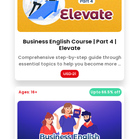
Business English Course | Part 4 |
Elevate
Comprehensive step-by-step guide through
essential topics to help you become more ...
USD 21
Ages: 16+
Upto 66.5% off