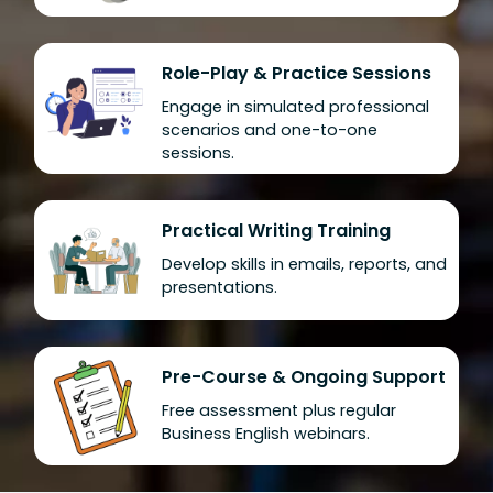
Role-Play & Practice Sessions
Engage in simulated professional
scenarios and one-to-one
sessions.
Practical Writing Training
Develop skills in emails, reports, and
presentations.
Pre-Course & Ongoing Support
Free assessment plus regular
Business English webinars.