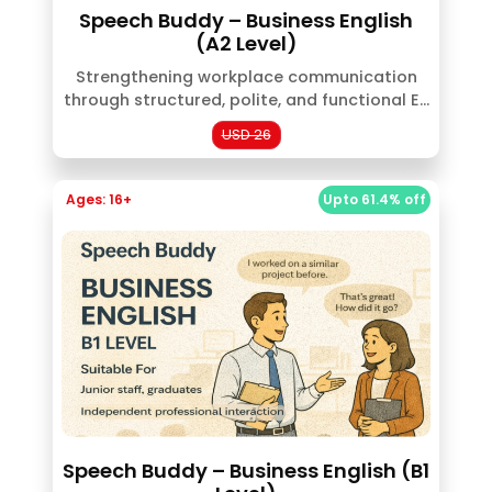
Speech Buddy – Business English
(A2 Level)
Strengthening workplace communication
through structured, polite, and functional E...
USD 26
Ages: 16+
Upto 61.4% off
Speech Buddy – Business English (B1