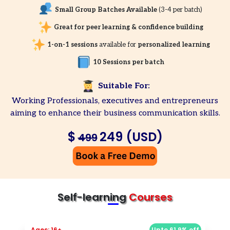
Small Group Batches Available
(3-4 per batch)
Great for peer learning & confidence building
1-on-1 sessions
available for
personalized learning
10 Sessions per batch
Suitable For:
Working Professionals, executives and entrepreneurs
aiming to enhance their business communication skills.
$
249 (USD)
499
Self-learning
Courses
Ages: 16+
Upto 61.9% off