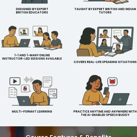
DESIGNED BY EXPERT
TAUGHT BY EXPERT BRITISH AND INDIAN
BRITISH EDUCATORS
TUTORS
1-1 AND 1-MANY ONLINE
INSTRUCTOR-LED SESSIONS AVAILABLE
COVERS REAL-LIFE SPEAKING SITUATIONS
MULTI-FORMAT LEARNING
PRACTICE ANYTIME AND ANYWHERE WITH
THE AI-ENABLED SPEECH BUDDY