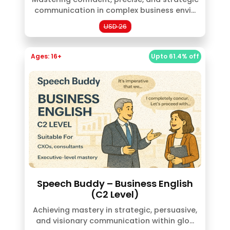
communication in complex business envi...
USD 26
Ages: 16+
Upto 61.4% off
Speech Buddy – Business English
(C2 Level)
Achieving mastery in strategic, persuasive,
and visionary communication within glo...