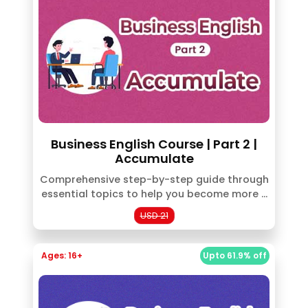
Business English Course | Part 2 |
Accumulate
Comprehensive step-by-step guide through
essential topics to help you become more ...
USD 21
Ages: 16+
Upto 61.9% off