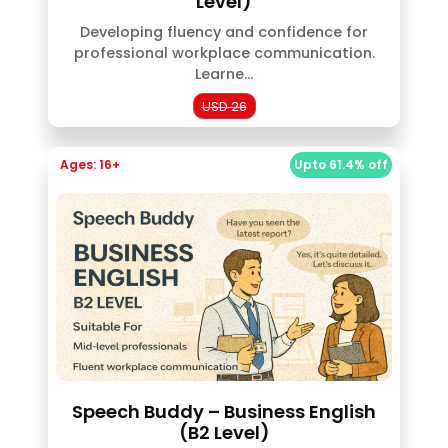
Level)
Developing fluency and confidence for
professional workplace communication.
Learne...
USD 26
Ages: 16+
Upto 61.4% off
Speech Buddy – Business English
(B2 Level)