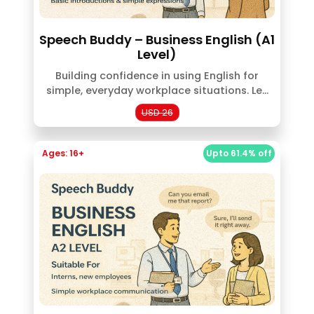
Speech Buddy – Business English (A1
Level)
Building confidence in using English for
simple, everyday workplace situations. Le...
USD 26
Ages: 16+
Upto 61.4% off