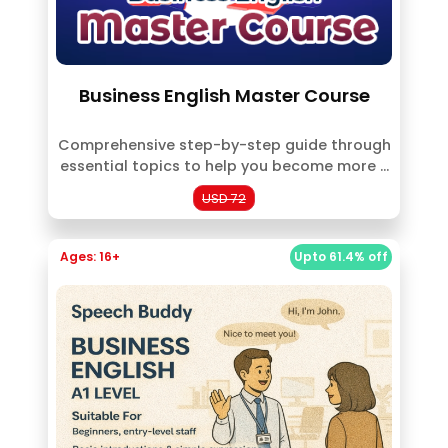
Business English Master Course
Comprehensive step-by-step guide through
essential topics to help you become more ...
USD 72
Ages: 16+
Upto 61.4% off