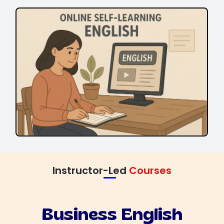
Instructor-Led
Courses
Business English