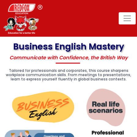
Business English Mastery
Communicate with Confidence, the British Way
Tailored for professionals and corporates, this course sharpens
workplace communication skills. From meetings to presentations,
learn to express yourself fluently in global business contexts.