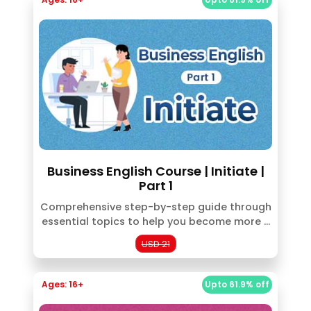
Business English Course | Initiate |
Part 1
Comprehensive step-by-step guide through
essential topics to help you become more ...
USD 21
Ages: 16+
Upto 61.9% off