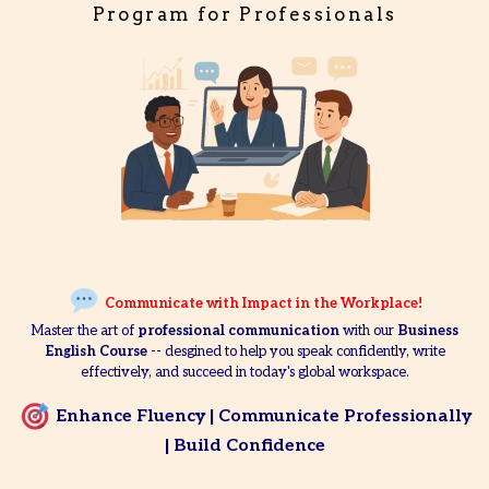
Program for Professionals
Communicate with Impact in the Workplace!
Master the art of
professional communication
with our
Business
English Course
-- desgined to help you speak confidently, write
effectively, and succeed in today's global workspace.
Enhance Fluency | Communicate Professionally
| Build Confidence