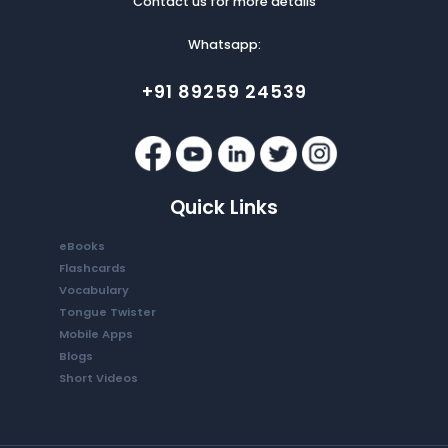
Contact us for more details
Whatsapp:
+91 89259 24539
Quick Links
eBooks
Flashcards
Vocabulary
Tongue Twister
Mobile Apps
Blogs
Short Videos