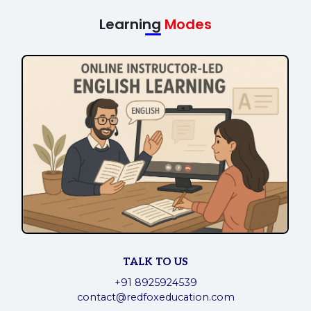
Learning
Modes
TALK TO US
+91 8925924539
contact@redfoxeducation.com