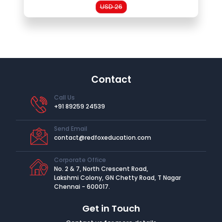
USD 26
Contact
Call Us
+91 89259 24539
Send Email
contact@redfoxeducation.com
Corporate Office
No. 2 & 7, North Crescent Road,
Lakshmi Colony, GN Chetty Road, T Nagar
Chennai - 600017.
Get in Touch