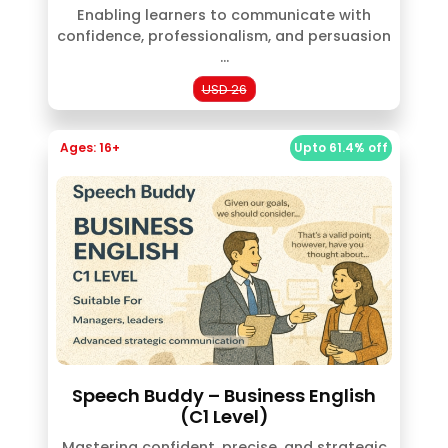
Enabling learners to communicate with
confidence, professionalism, and persuasion
...
USD 26
Ages: 16+
Upto 61.4% off
Speech Buddy – Business English
(C1 Level)
Mastering confident, precise, and strategic