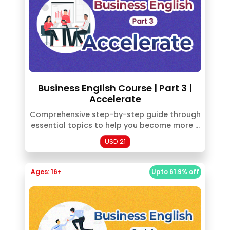
Business English Course | Part 3 |
Accelerate
Comprehensive step-by-step guide through
essential topics to help you become more ...
USD 21
Ages: 16+
Upto 61.9% off