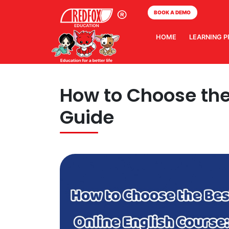
BOOK A DEMO
HOME
LEARNING 
How to Choose the 
Guide