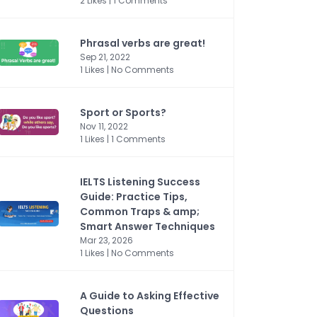
2 Likes | 1 Comments
Phrasal verbs are great!
Sep 21, 2022
1 Likes | No Comments
Sport or Sports?
Nov 11, 2022
1 Likes | 1 Comments
IELTS Listening Success
Guide: Practice Tips,
Common Traps & amp;
Smart Answer Techniques
Mar 23, 2026
1 Likes | No Comments
A Guide to Asking Effective
Questions