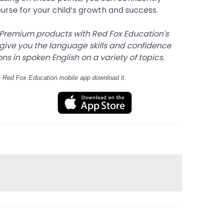
ourse for your child’s growth and success.
 Premium products with Red Fox Education's
 give you the language skills and confidence
s in spoken English on a variety of topics.
e Red Fox Education mobile app download it.