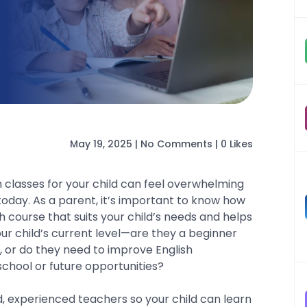
May 19, 2025
|
No Comments
|
0 Likes
h classes for your child can feel overwhelming
today. As a parent, it’s important to know how
h course that suits your child’s needs and helps
our child’s current level—are they a beginner
s, or do they need to improve English
school or future opportunities?
d, experienced teachers so your child can learn