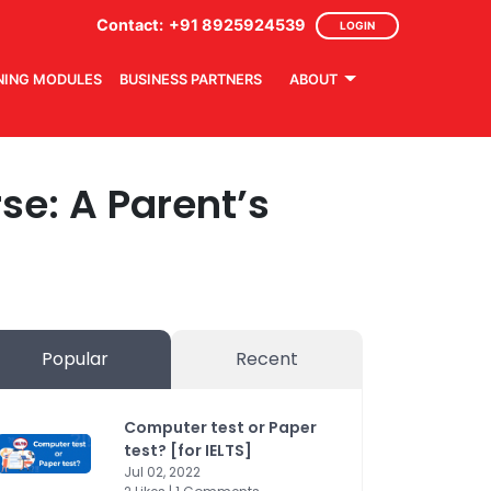
Contact:
+91 8925924539
LOGIN
NING MODULES
BUSINESS PARTNERS
ABOUT
se: A Parent’s
Popular
Recent
Computer test or Paper
test? [for IELTS]
Jul 02, 2022