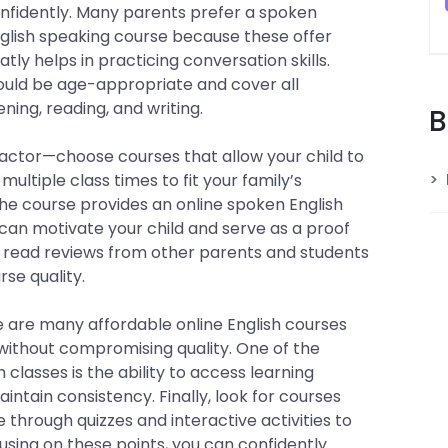
confidently. Many parents prefer a spoken
English speaking course because these offer
tly helps in practicing conversation skills.
should be age-appropriate and cover all
tening, reading, and writing.
B
 factor—choose courses that allow your child to
multiple class times to fit your family’s
 the course provides an online spoken English
 can motivate your child and serve as a proof
o read reviews from other parents and students
rse quality.
 are many affordable online English courses
without compromising quality. One of the
h classes is the ability to access learning
intain consistency. Finally, look for courses
through quizzes and interactive activities to
using on these points, you can confidently