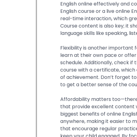
English online effectively and 
English course or a live online 
real-time interaction, which grea
Course content is also key; it 
language skills like speaking, lis
Flexibility is another important
learn at their own pace or offer 
schedule. Additionally, check if
course with a certificate, which
of achievement. Don’t forget t
to get a better sense of the cou
Affordability matters too—there
that provide excellent content 
biggest benefits of online Englis
anywhere, making it easier to ma
that encourage regular practice 
keep your child engaged. By foc