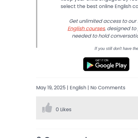
select the best online English c
Get unlimited access to our
English courses
, designed to
needed to hold conversation
If you still don't have
th
May 19, 2025
|
English
|
No Comments
0 Likes