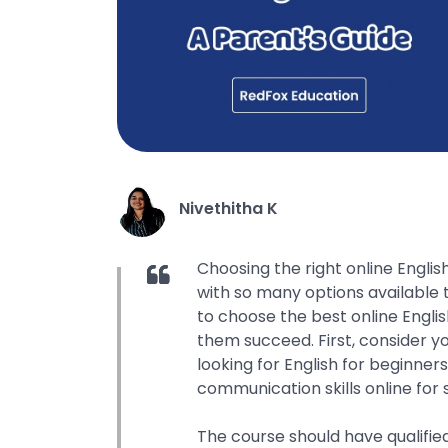
Nivethitha K
Choosing the right online Englis
with so many options available 
to choose the best online Englis
them succeed. First, consider y
looking for English for beginner
communication skills online for 
The course should have qualifie