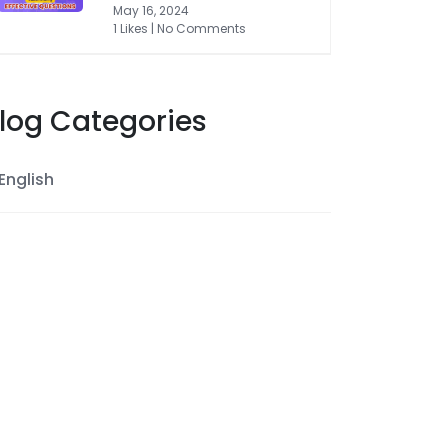
May 16, 2024
1 Likes | No Comments
log Categories
English