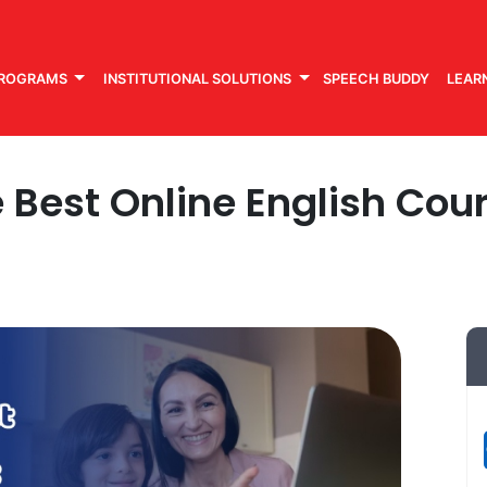
PROGRAMS
INSTITUTIONAL SOLUTIONS
SPEECH BUDDY
LEAR
Best Online English Cour