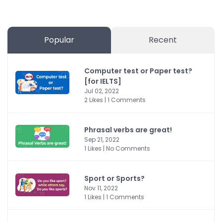
Popular
Recent
Computer test or Paper test?
[for IELTS]
Jul 02, 2022
2 Likes | 1 Comments
Phrasal verbs are great!
Sep 21, 2022
1 Likes | No Comments
Sport or Sports?
Nov 11, 2022
1 Likes | 1 Comments