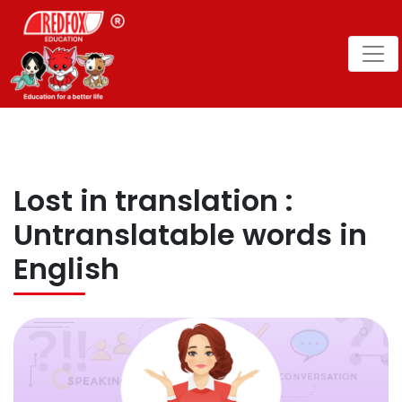
Lost in translation :
Untranslatable words in
English