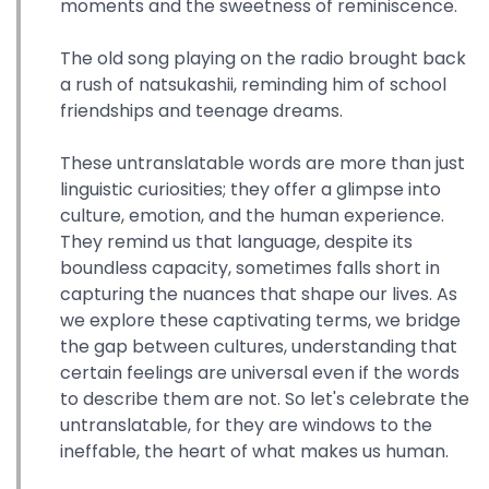
moments and the sweetness of reminiscence.
The old song playing on the radio brought back
a rush of natsukashii, reminding him of school
friendships and teenage dreams.
These untranslatable words are more than just
linguistic curiosities; they offer a glimpse into
culture, emotion, and the human experience.
They remind us that language, despite its
boundless capacity, sometimes falls short in
capturing the nuances that shape our lives. As
we explore these captivating terms, we bridge
the gap between cultures, understanding that
certain feelings are universal even if the words
to describe them are not. So let's celebrate the
untranslatable, for they are windows to the
ineffable, the heart of what makes us human.