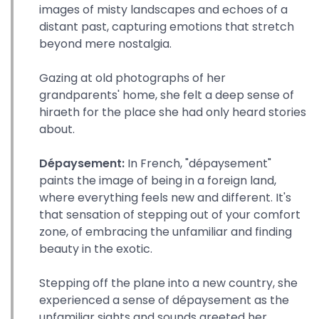
images of misty landscapes and echoes of a
distant past, capturing emotions that stretch
beyond mere nostalgia.
Gazing at old photographs of her
grandparents' home, she felt a deep sense of
hiraeth for the place she had only heard stories
about.
Dépaysement:
In French, "dépaysement"
paints the image of being in a foreign land,
where everything feels new and different. It's
that sensation of stepping out of your comfort
zone, of embracing the unfamiliar and finding
beauty in the exotic.
Stepping off the plane into a new country, she
experienced a sense of dépaysement as the
unfamiliar sights and sounds greeted her.