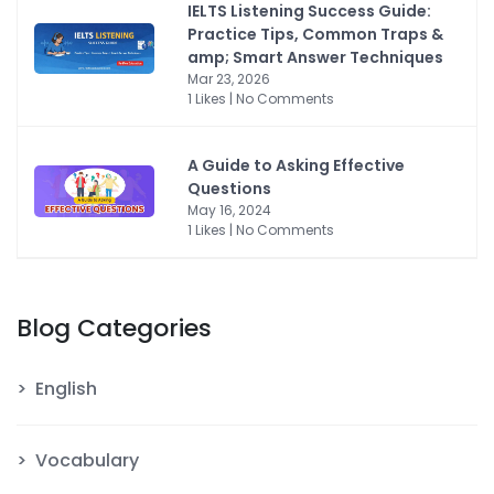
IELTS Listening Success Guide:
Practice Tips, Common Traps &
amp; Smart Answer Techniques
Mar 23, 2026
1 Likes | No Comments
A Guide to Asking Effective
Questions
May 16, 2024
1 Likes | No Comments
Blog Categories
English
Vocabulary