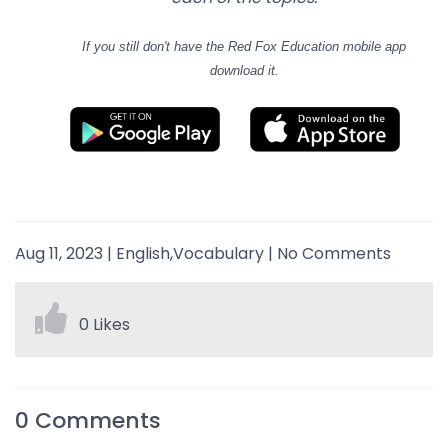
If you still don't have
the Red Fox Education mobile app
download it.
Aug 11, 2023
|
English,Vocabulary
|
No Comments
0 Likes
0
Comments