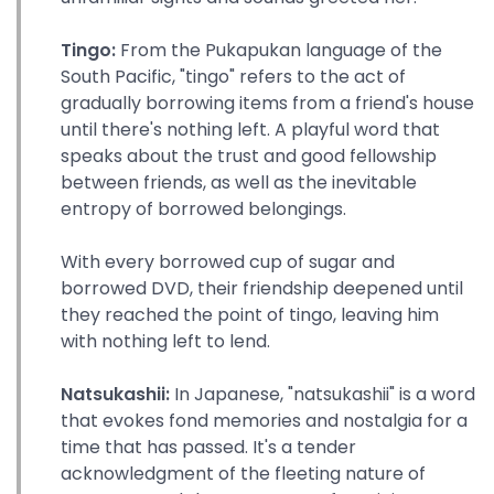
Tingo:
From the Pukapukan language of the
South Pacific, "tingo" refers to the act of
gradually borrowing items from a friend's house
until there's nothing left. A playful word that
speaks about the trust and good fellowship
between friends, as well as the inevitable
entropy of borrowed belongings.
With every borrowed cup of sugar and
borrowed DVD, their friendship deepened until
they reached the point of tingo, leaving him
with nothing left to lend.
Natsukashii:
In Japanese, "natsukashii" is a word
that evokes fond memories and nostalgia for a
time that has passed. It's a tender
acknowledgment of the fleeting nature of