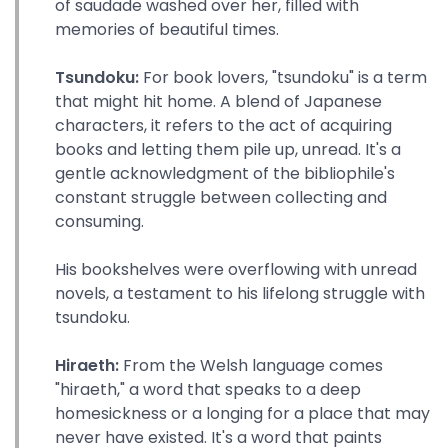
of saudade washed over her, filled with
memories of beautiful times.
Tsundoku:
For book lovers, "tsundoku" is a term
that might hit home. A blend of Japanese
characters, it refers to the act of acquiring
books and letting them pile up, unread. It's a
gentle acknowledgment of the bibliophile's
constant struggle between collecting and
consuming.
His bookshelves were overflowing with unread
novels, a testament to his lifelong struggle with
tsundoku.
Hiraeth:
From the Welsh language comes
"hiraeth," a word that speaks to a deep
homesickness or a longing for a place that may
never have existed. It's a word that paints