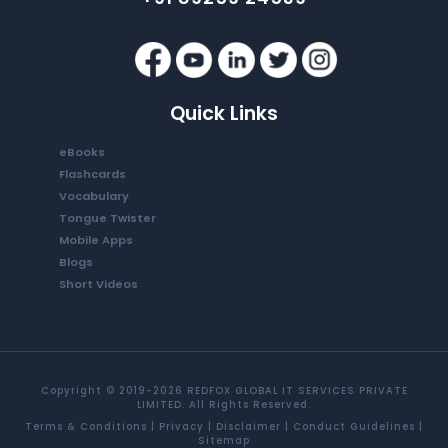
Quick Links
eBooks
Flashcards
Vocabulary
Tongue Twister
Mobile Apps
Blogs
Short Videos
Copyright © 2019-2026 REDFOX GLOBAL IT SERVICES PRIVATE
LIMITED. All Rights Reserved.
Terms & Conditions
|
Privacy
|
Disclaimer
|
Conduct Guidelines
|
Sitemap