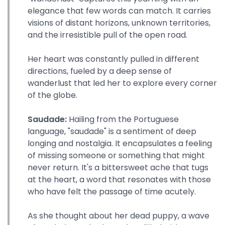
elegance that few words can match. It carries
visions of distant horizons, unknown territories,
and the irresistible pull of the open road.
Her heart was constantly pulled in different
directions, fueled by a deep sense of
wanderlust that led her to explore every corner
of the globe.
Saudade:
Hailing from the Portuguese
language, "saudade" is a sentiment of deep
longing and nostalgia. It encapsulates a feeling
of missing someone or something that might
never return. It's a bittersweet ache that tugs
at the heart, a word that resonates with those
who have felt the passage of time acutely.
As she thought about her dead puppy, a wave