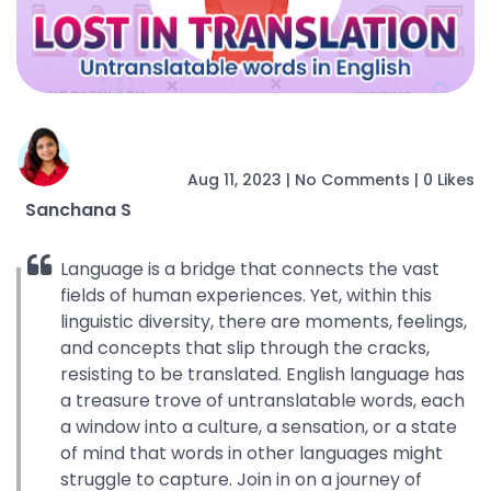
Aug 11, 2023
|
No Comments
|
0 Likes
Sanchana S
Language is a bridge that connects the vast
fields of human experiences. Yet, within this
linguistic diversity, there are moments, feelings,
and concepts that slip through the cracks,
resisting to be translated. English language has
a treasure trove of untranslatable words, each
a window into a culture, a sensation, or a state
of mind that words in other languages might
struggle to capture. Join in on a journey of