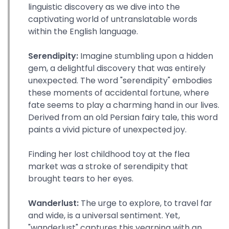
linguistic discovery as we dive into the
captivating world of untranslatable words
within the English language.
Serendipity:
Imagine stumbling upon a hidden
gem, a delightful discovery that was entirely
unexpected. The word "serendipity" embodies
these moments of accidental fortune, where
fate seems to play a charming hand in our lives.
Derived from an old Persian fairy tale, this word
paints a vivid picture of unexpected joy.
Finding her lost childhood toy at the flea
market was a stroke of serendipity that
brought tears to her eyes.
Wanderlust:
The urge to explore, to travel far
and wide, is a universal sentiment. Yet,
"wanderlust" captures this yearning with an