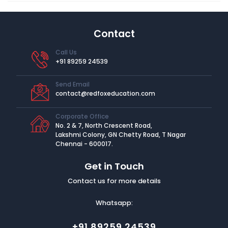
Contact
Call Us
+91 89259 24539
Send Email
contact@redfoxeducation.com
Corporate Office
No. 2 & 7, North Crescent Road,
Lakshmi Colony, GN Chetty Road, T Nagar
Chennai - 600017.
Get in Touch
Contact us for more details
Whatsapp:
+91 89259 24539