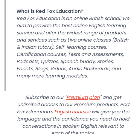
What is Red Fox Education?
Red Fox Education is an online British school; we
aim to provide the best online English learning
service and offer the widest range of products
and services such as Live online classes (British
& Indian tutors), Self-learning courses,
Certification courses, Tests and Assessments,
Podcasts, Quizzes, Speech buddy, Stories,
Ebooks, Blogs, Videos, Audio Flashcards, and
many more learning modules.
Subscribe to our "
Premium plan
" and get
unlimited access to our Premium products. Red
Fox Education's
English courses
will give you the
language and the confidence you need to hold
conversations in spoken English relevant to
each of the topics.