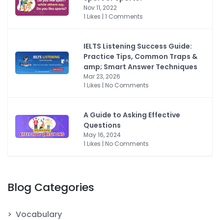
Nov 11, 2022
1 Likes | 1 Comments
IELTS Listening Success Guide:
Practice Tips, Common Traps &
amp; Smart Answer Techniques
Mar 23, 2026
1 Likes | No Comments
A Guide to Asking Effective
Questions
May 16, 2024
1 Likes | No Comments
Blog Categories
Vocabulary