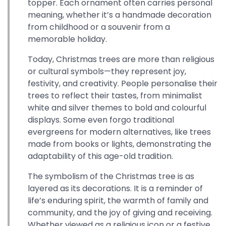
topper. Each ornament often carries personal
meaning, whether it’s a handmade decoration
from childhood or a souvenir from a
memorable holiday.
Today, Christmas trees are more than religious
or cultural symbols—they represent joy,
festivity, and creativity. People personalise their
trees to reflect their tastes, from minimalist
white and silver themes to bold and colourful
displays. Some even forgo traditional
evergreens for modern alternatives, like trees
made from books or lights, demonstrating the
adaptability of this age-old tradition.
The symbolism of the Christmas tree is as
layered as its decorations. It is a reminder of
life’s enduring spirit, the warmth of family and
community, and the joy of giving and receiving.
Whether viewed as a religious icon or a festive