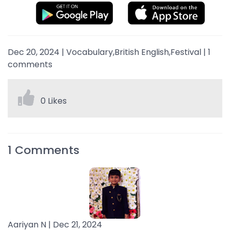
Dec 20, 2024
|
Vocabulary,British English,Festival
|
1
comments
0 Likes
1
Comments
Aariyan N |
Dec 21, 2024