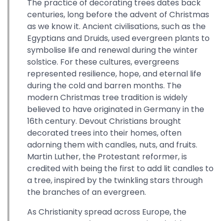
The practice of decorating trees dates back
centuries, long before the advent of Christmas
as we know it. Ancient civilisations, such as the
Egyptians and Druids, used evergreen plants to
symbolise life and renewal during the winter
solstice. For these cultures, evergreens
represented resilience, hope, and eternal life
during the cold and barren months. The
modern Christmas tree tradition is widely
believed to have originated in Germany in the
16th century. Devout Christians brought
decorated trees into their homes, often
adorning them with candles, nuts, and fruits.
Martin Luther, the Protestant reformer, is
credited with being the first to add lit candles to
a tree, inspired by the twinkling stars through
the branches of an evergreen.
As Christianity spread across Europe, the