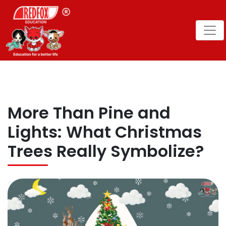
More Than Pine and
Lights: What Christmas
Trees Really Symbolize?