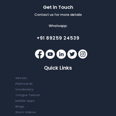
Get in Touch
Contact us for more details
Whatsapp:
+91 89259 24539
Quick Links
eBooks
Flashcards
Vocabulary
Tongue Twister
Mobile Apps
Blogs
Short Videos