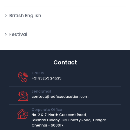
British English
Festival
Contact
Call Us
+91 89259 24539
Send Email
contact@redfoxeducation.com
Corporate Office
No. 2 & 7, North Crescent Road,
Lakshmi Colony, GN Chetty Road, T Nagar
Chennai - 600017.