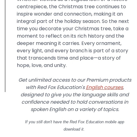
centrepiece, the Christmas tree continues to
inspire wonder and connection, making it an
integral part of the holiday season. So the next
time you decorate your Christmas tree, take a
moment to reflect on its rich history and the
deeper meaning it carries. Every ornament,
every light, and every branch is part of a story
that transcends time and place—a story of
hope, love, and unity.
Get unlimited access to our Premium products
with Red Fox Education's
English courses
,
designed to give you the language skills and
confidence needed to hold conversations in
spoken English on a variety of topics.
If you still don't have
the Red Fox Education mobile app
download it.