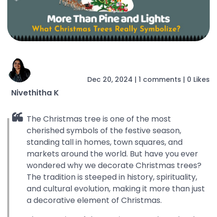
Dec 20, 2024
|
1
comments
|
0 Likes
Nivethitha K
The Christmas tree is one of the most
cherished symbols of the festive season,
standing tall in homes, town squares, and
markets around the world. But have you ever
wondered why we decorate Christmas trees?
The tradition is steeped in history, spirituality,
and cultural evolution, making it more than just
a decorative element of Christmas.