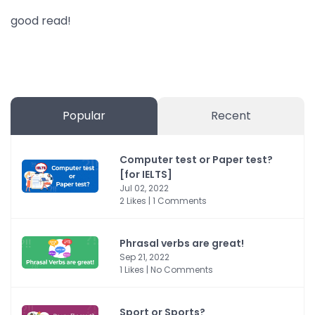
good read!
Popular
Recent
Computer test or Paper test?
[for IELTS]
Jul 02, 2022
2 Likes | 1 Comments
Phrasal verbs are great!
Sep 21, 2022
1 Likes | No Comments
Sport or Sports?