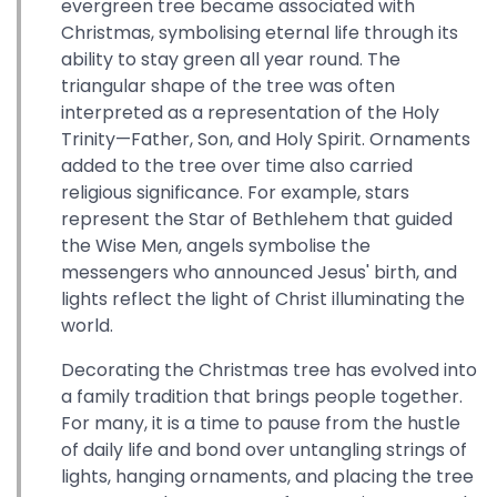
evergreen tree became associated with
Christmas, symbolising eternal life through its
ability to stay green all year round. The
triangular shape of the tree was often
interpreted as a representation of the Holy
Trinity—Father, Son, and Holy Spirit. Ornaments
added to the tree over time also carried
religious significance. For example, stars
represent the Star of Bethlehem that guided
the Wise Men, angels symbolise the
messengers who announced Jesus' birth, and
lights reflect the light of Christ illuminating the
world.
Decorating the Christmas tree has evolved into
a family tradition that brings people together.
For many, it is a time to pause from the hustle
of daily life and bond over untangling strings of
lights, hanging ornaments, and placing the tree