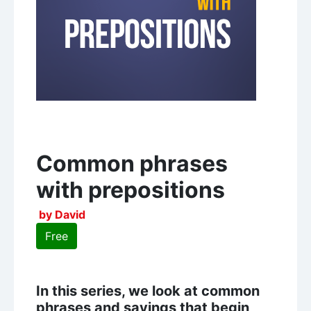
Common phrases
with prepositions
by David
Free
In this series, we look at common
phrases and sayings that begin