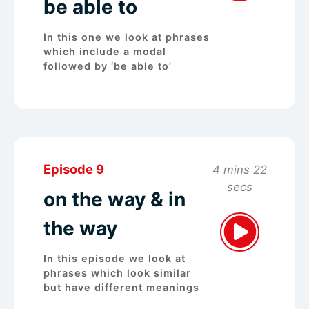
be able to
In this one we look at phrases
which include a modal
followed by ‘be able to’
Episode 9
4 mins 22
secs
on the way & in
the way
In this episode we look at
phrases which look similar
but have different meanings