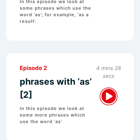
In this episode we look at
some phrases which use the
word ‘as’; for example, ‘as a
result’.
Episode 2
4 mins 28
secs
phrases with ‘as’
[2]
In this episode we look at
some more phrases which
use the word ‘as’