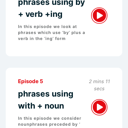
phrases using by
+ verb +ing
In this episode we look at
phrases which use ‘by’ plus a
verb in the ‘ing’ form
Episode 5
2 mins 11
secs
phrases using
with + noun
In this episode we consider
nounphrases preceded by ‘