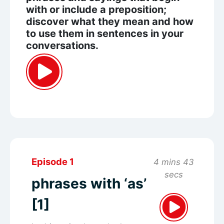
with or include a preposition;
discover what they mean and how
to use them in sentences in your
conversations.
Episode 1
4 mins 43
secs
phrases with ‘as’
[1]