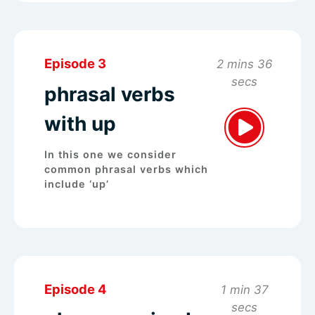
Episode 3
2 mins 36
secs
phrasal verbs
with up
In this one we consider
common phrasal verbs which
include ‘up’
Episode 4
1 min 37
secs