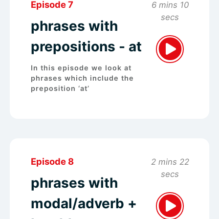
Episode 7
6 mins 10
secs
phrases with
prepositions - at
In this episode we look at
phrases which include the
preposition ‘at’
Episode 8
2 mins 22
secs
phrases with
modal/adverb +