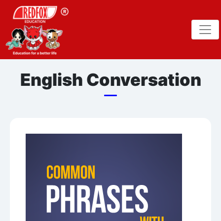
English Conversation