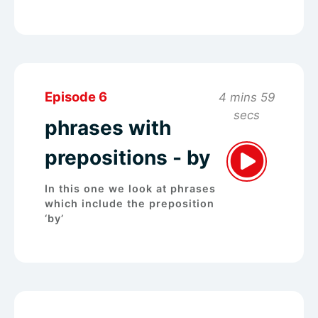
Episode 6
4 mins 59
secs
phrases with
prepositions - by
In this one we look at phrases
which include the preposition
‘by’