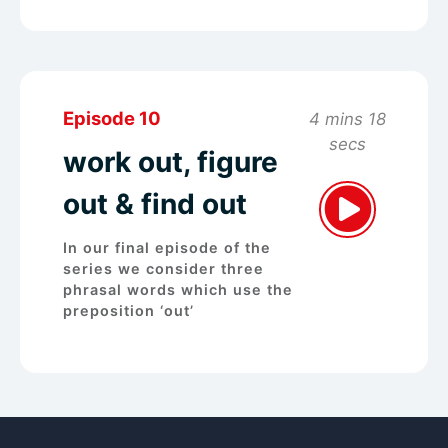
Episode 10
4 mins 18
secs
work out, figure
out & find out
In our final episode of the
series we consider three
phrasal words which use the
preposition ‘out’