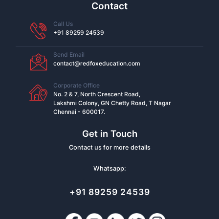
Contact
Call Us
+91 89259 24539
Send Email
contact@redfoxeducation.com
Corporate Office
No. 2 & 7, North Crescent Road,
Lakshmi Colony, GN Chetty Road, T Nagar
Chennai - 600017.
Get in Touch
Contact us for more details
Whatsapp:
+91 89259 24539