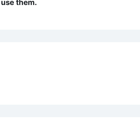
 use them.