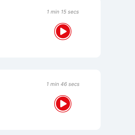
1 min 15 secs
1 min 46 secs