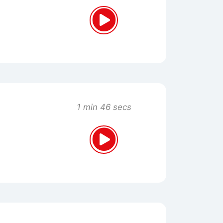
1 min 46 secs