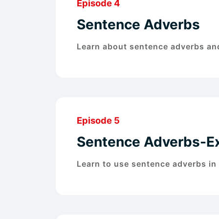
Episode 4
Sentence Adverbs
Learn about sentence adverbs and
Episode 5
Sentence Adverbs-E
Learn to use sentence adverbs in