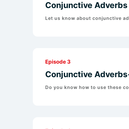
Conjunctive Adverbs
Let us know about conjunctive ad
Episode 3
Conjunctive Adverb
Do you know how to use these con