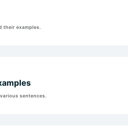
 their examples.
xamples
 various sentences.