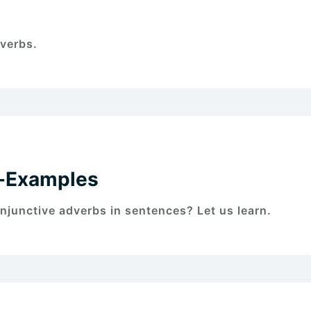
verbs.
s-Examples
junctive adverbs in sentences? Let us learn.