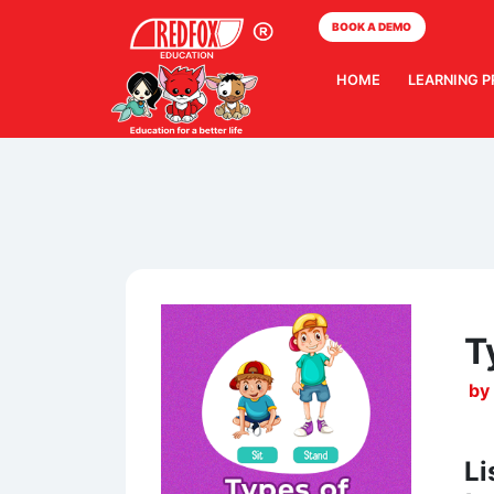
BOOK A DEMO
HOME
LEARNING 
T
by
Li