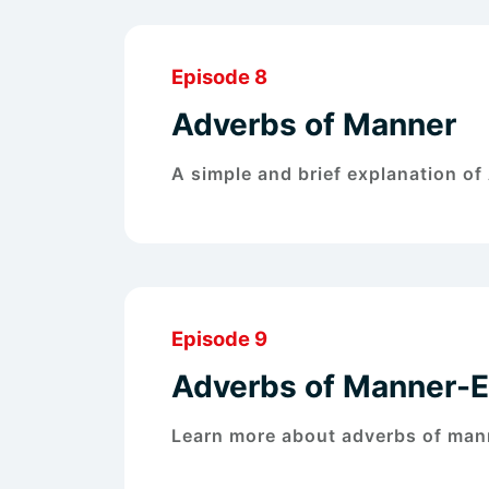
Episode 8
Adverbs of Manner
A simple and brief explanation o
Episode 9
Adverbs of Manner-
Learn more about adverbs of man