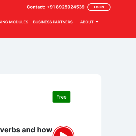
Contact:
+91 8925924539
LOGIN
NING MODULES
BUSINESS PARTNERS
ABOUT
Free
adverbs and how