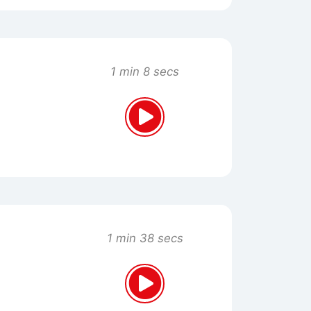
1 min 8 secs
1 min 38 secs