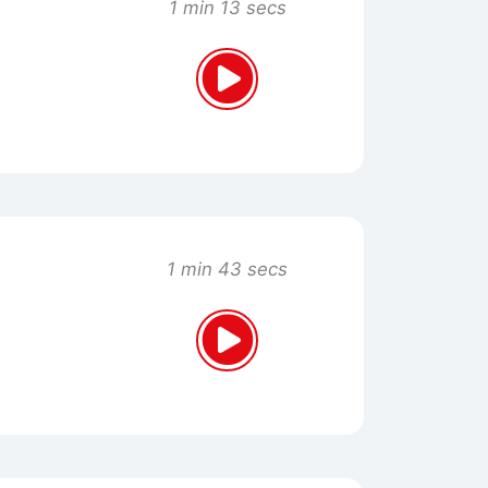
1 min 13 secs
1 min 43 secs