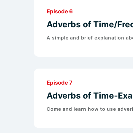
Episode 6
Adverbs of Time/Fre
A simple and brief explanation a
Episode 7
Adverbs of Time-Ex
Come and learn how to use adverb