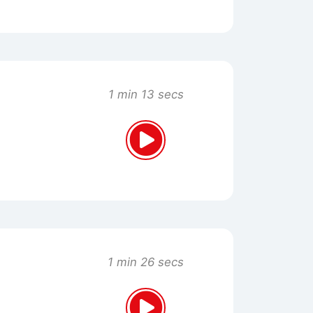
1 min 13 secs
1 min 26 secs