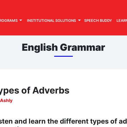
PROGRAMS
INSTITUTIONAL SOLUTIONS
SPEECH BUDDY
LEAR
English Grammar
ypes of Adverbs
 Ashly
sten and learn the different types of 