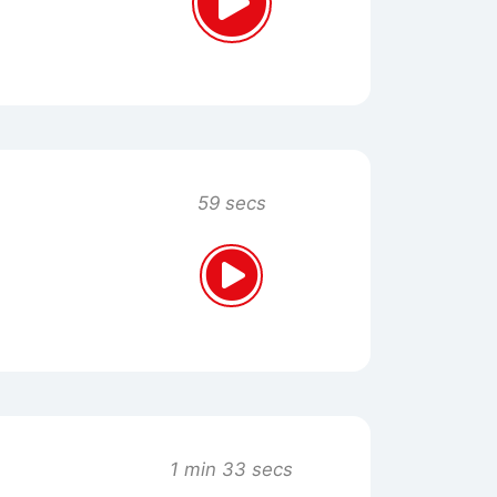
59 secs
1 min 33 secs