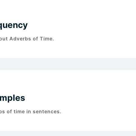
quency
bout Adverbs of Time.
amples
s of time in sentences.