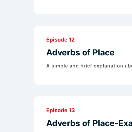
Episode 12
Adverbs of Place
A simple and brief explanation ab
Episode 13
Adverbs of Place-Ex