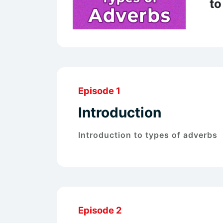
to
Episode 1
Introduction
Introduction to types of adverbs
Episode 2