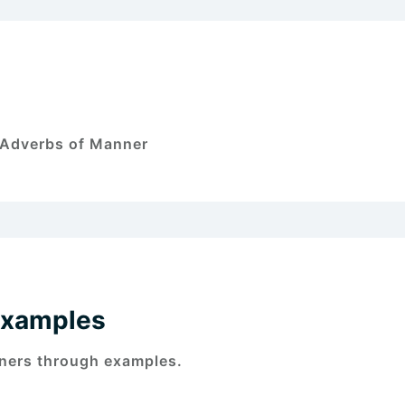
f Adverbs of Manner
Examples
ners through examples.