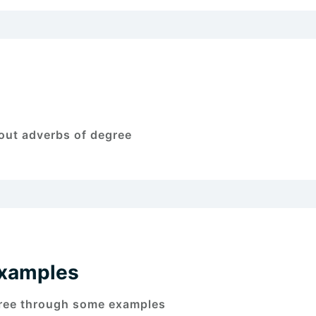
bout adverbs of degree
Examples
gree through some examples