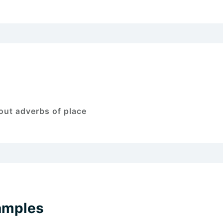
out adverbs of place
amples