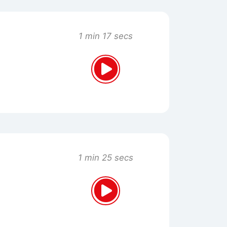
1 min 17 secs
1 min 25 secs