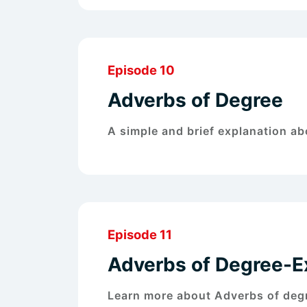
Episode 10
Adverbs of Degree
A simple and brief explanation a
Episode 11
Adverbs of Degree-
Learn more about Adverbs of de