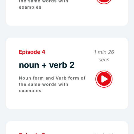
the same words with
examples
Episode 4
1 min 26
secs
noun + verb 2
Noun form and Verb form of
the same words with
examples