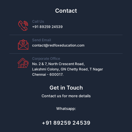
Contact
Call Us
+91 89259 24539
Send Email
contact@redfoxeducation.com
Corporate Office
No. 2 & 7, North Crescent Road,
Lakshmi Colony, GN Chetty Road, T Nagar
Chennai - 600017.
Get in Touch
Contact us for more details
Whatsapp:
+91 89259 24539