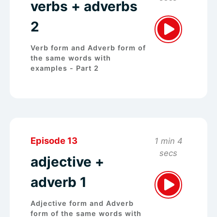
verbs + adverbs
2
Verb form and Adverb form of
the same words with
examples - Part 2
Episode 13
1 min 4
secs
adjective +
adverb 1
Adjective form and Adverb
form of the same words with