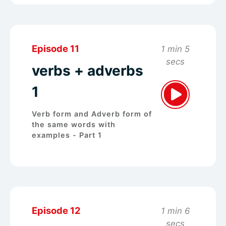
Episode 11
1 min 5
secs
verbs + adverbs
1
Verb form and Adverb form of
the same words with
examples - Part 1
Episode 12
1 min 6
secs