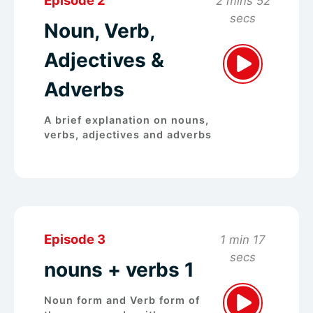
2 mins 52
secs
Noun, Verb,
Adjectives &
Adverbs
A brief explanation on nouns,
verbs, adjectives and adverbs
Episode 3
1 min 17
secs
nouns + verbs 1
Noun form and Verb form of