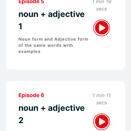
Episode 5
1 min 19
secs
noun + adjective
1
Noun form and Adjective form
of the same words with
examples
Episode 6
1 min 11
secs
noun + adjective
2