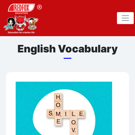
English Vocabulary