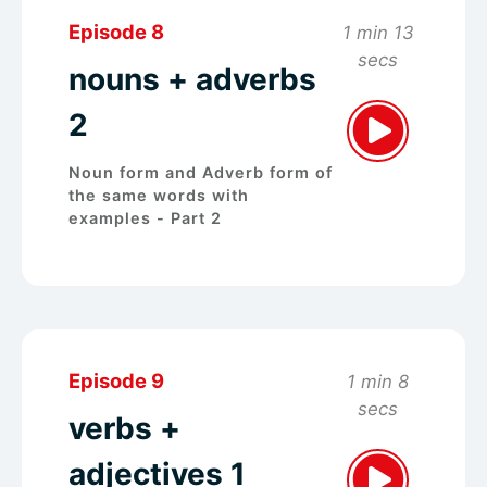
Episode 8
1 min 13
secs
nouns + adverbs
2
Noun form and Adverb form of
the same words with
examples - Part 2
Episode 9
1 min 8
secs
verbs +
adjectives 1