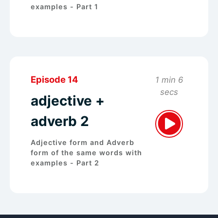
examples - Part 1
Episode 14
1 min 6
secs
adjective +
adverb 2
Adjective form and Adverb
form of the same words with
examples - Part 2