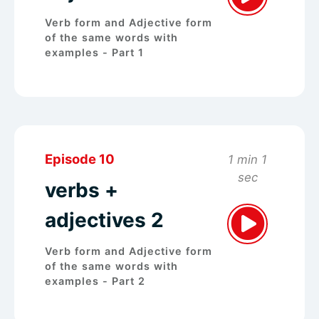
Verb form and Adjective form
of the same words with
examples - Part 1
Episode 10
1 min 1
sec
verbs +
adjectives 2
Verb form and Adjective form
of the same words with
examples - Part 2