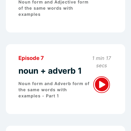
Noun form and Adjective form
of the same words with
examples
Episode 7
1 min 17
secs
noun + adverb 1
Noun form and Adverb form of
the same words with
examples - Part 1