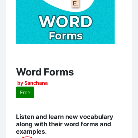
Word Forms
by Sanchana
Free
Listen and learn new vocabulary
along with their word forms and
examples.