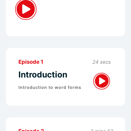
Episode 1
24 secs
Introduction
Introduction to word forms
Episode 2