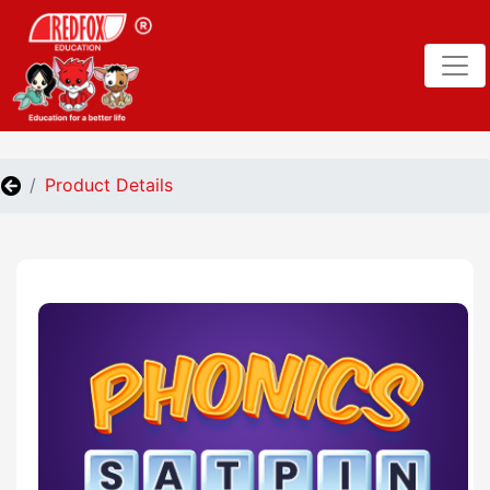
Product Details