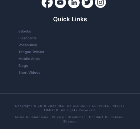
Quick Links
eBooks
Flashcards
Vocabulary
Tongue Twister
Mobile Apps
Blogs
Short Videos
Copyright © 2019-2026 REDFOX GLOBAL IT SERVICES PRIVATE
LIMITED. All Rights Reserved.
Terms & Conditions
|
Privacy
|
Disclaimer
|
Conduct Guidelines
|
Sitemap