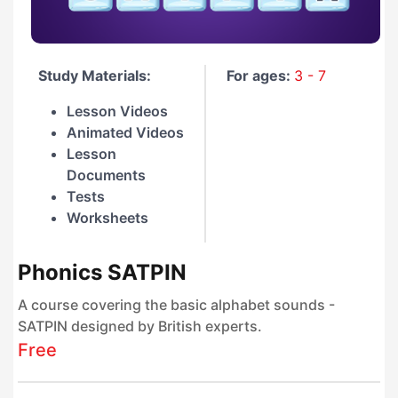
Study Materials:
For ages:
3 - 7
Lesson Videos
Animated Videos
Lesson
Documents
Tests
Worksheets
Phonics SATPIN
A course covering the basic alphabet sounds -
SATPIN designed by British experts.
Free