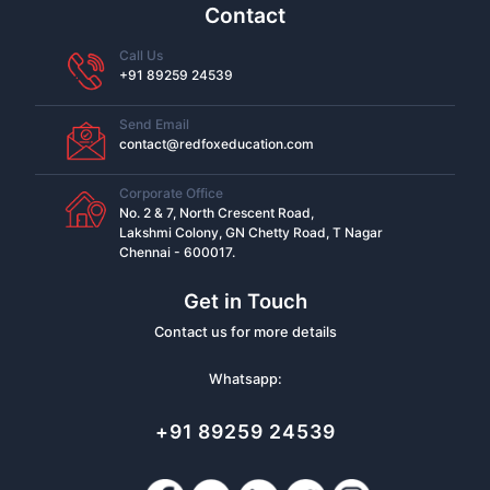
Contact
Call Us
+91 89259 24539
Send Email
contact@redfoxeducation.com
Corporate Office
No. 2 & 7, North Crescent Road,
Lakshmi Colony, GN Chetty Road, T Nagar
Chennai - 600017.
Get in Touch
Contact us for more details
Whatsapp:
+91 89259 24539