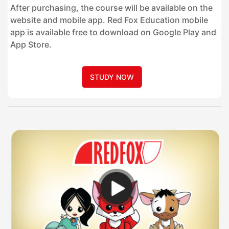
After purchasing, the course will be available on the
website and mobile app. Red Fox Education mobile
app is available free to download on Google Play and
App Store.
STUDY NOW