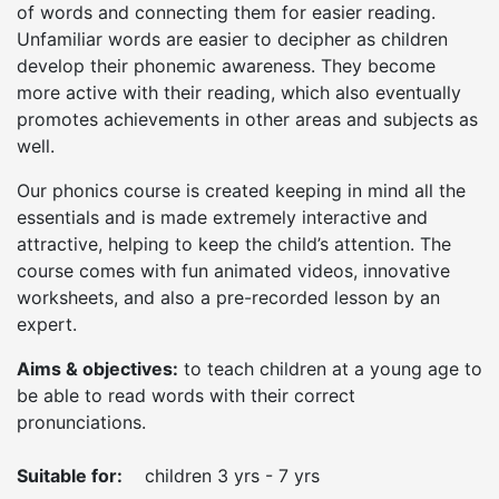
of words and connecting them for easier reading.
Unfamiliar words are easier to decipher as children
develop their phonemic awareness. They become
more active with their reading, which also eventually
promotes achievements in other areas and subjects as
well.
Our phonics course is created keeping in mind all the
essentials and is made extremely interactive and
attractive, helping to keep the child’s attention. The
course comes with fun animated videos, innovative
worksheets, and also a pre-recorded lesson by an
expert.
Aims & objectives:
to teach children at a young age to
be able to read words with their correct
pronunciations.
Suitable for:
children 3 yrs - 7 yrs