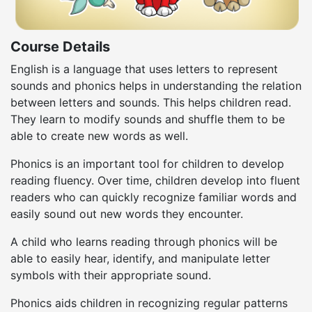
Course Details
English is a language that uses letters to represent
sounds and phonics helps in understanding the relation
between letters and sounds. This helps children read.
They learn to modify sounds and shuffle them to be
able to create new words as well.
Phonics is an important tool for children to develop
reading fluency. Over time, children develop into fluent
readers who can quickly recognize familiar words and
easily sound out new words they encounter.
A child who learns reading through phonics will be
able to easily hear, identify, and manipulate letter
symbols with their appropriate sound.
Phonics aids children in recognizing regular patterns