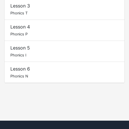
Lesson 3
Phonics T
Lesson 4
Phonics P
Lesson 5
Phonics I
Lesson 6
Phonics N