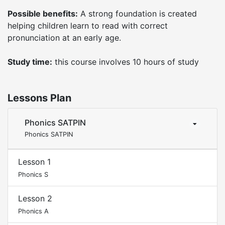
Possible benefits:
A strong foundation is created
helping children learn to read with correct
pronunciation at an early age.
Study time:
this course involves 10 hours of study
Lessons Plan
Phonics SATPIN
Phonics SATPIN
Lesson 1
Phonics S
Lesson 2
Phonics A