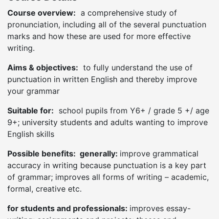
Course overview:
a comprehensive study of
pronunciation, including all of the several punctuation
marks and how these are used for more effective
writing.
Aims & objectives:
to fully understand the use of
punctuation in written English and thereby improve
your grammar
Suitable for:
school pupils from Y6+ / grade 5 +/ age
9+; university students and adults wanting to improve
English skills
Possible benefits: generally:
improve grammatical
accuracy in writing because punctuation is a key part
of grammar; improves all forms of writing – academic,
formal, creative etc.
for students and professionals:
improves essay-