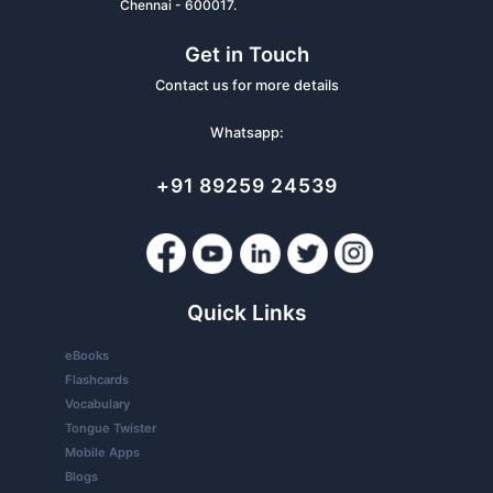
Chennai - 600017.
Get in Touch
Contact us for more details
Whatsapp:
+91 89259 24539
Quick Links
eBooks
Flashcards
Vocabulary
Tongue Twister
Mobile Apps
Blogs