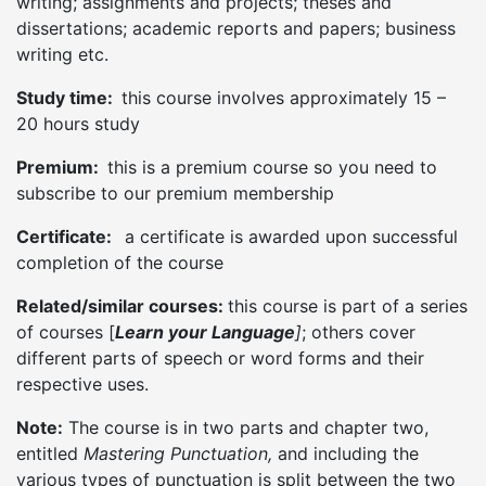
writing; assignments and projects; theses and
dissertations; academic reports and papers; business
writing etc.
Study time:
this course involves approximately 15 –
20 hours study
Premium:
this is a premium course so you need to
subscribe to our premium membership
Certificate:
a certificate is awarded upon successful
completion of the course
Related/similar courses:
this course is part of a series
of courses [
Learn your Language
]
; others cover
different parts of speech or word forms and their
respective uses.
Note:
The course is in two parts and chapter two,
entitled
Mastering Punctuation,
and including the
various types of punctuation is split between the two