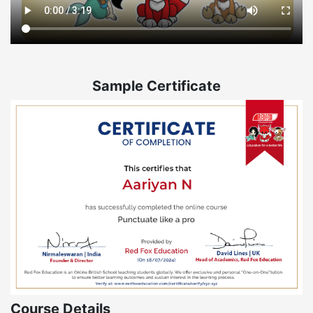
Sample Certificate
Course Details