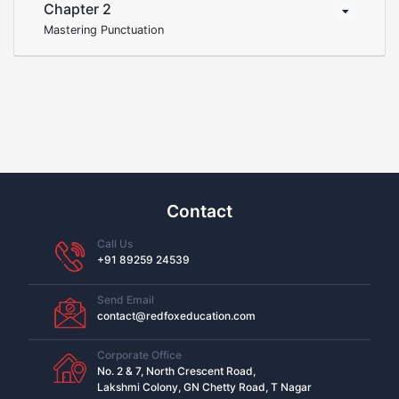
Chapter 2
Mastering Punctuation
Contact
Call Us
+91 89259 24539
Send Email
contact@redfoxeducation.com
Corporate Office
No. 2 & 7, North Crescent Road,
Lakshmi Colony, GN Chetty Road, T Nagar