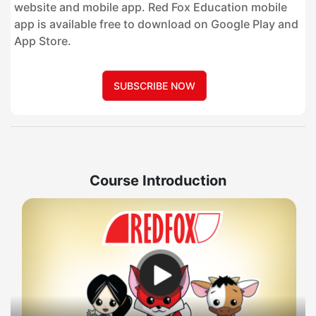
website and mobile app. Red Fox Education mobile
app is available free to download on Google Play and
App Store.
SUBSCRIBE NOW
Course Introduction