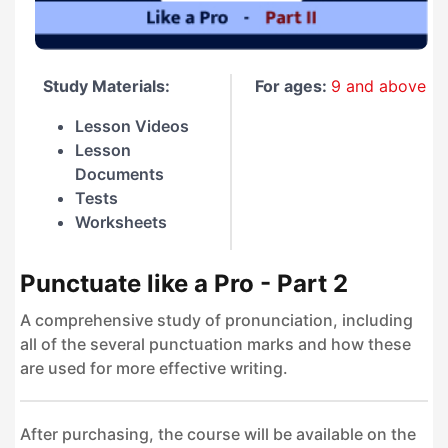
Study Materials:
For ages:
9 and above
Lesson Videos
Lesson
Documents
Tests
Worksheets
Punctuate like a Pro - Part 2
A comprehensive study of pronunciation, including
all of the several punctuation marks and how these
are used for more effective writing.
After purchasing, the course will be available on the