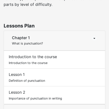
parts by level of difficulty.
Lessons Plan
Chapter 1
What is punctuation?
Introduction to the course
Introduction to the course
Lesson 1
Definition of punctuation
Lesson 2
Importance of punctuation in writing