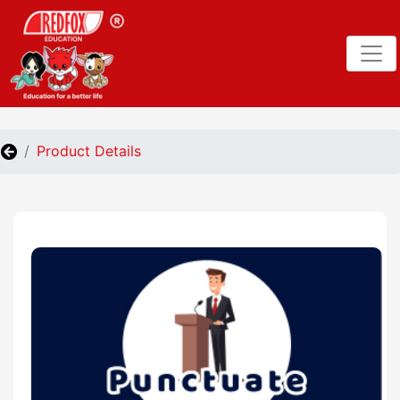
Product Details