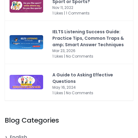
Sport or Sports?
Nov 11, 2022
1 Likes | 1 Comments
IELTS Listening Success Guide:
Practice Tips, Common Traps &
amp; Smart Answer Techniques
Mar 23, 2026
1 Likes | No Comments
A Guide to Asking Effective
Questions
May 16, 2024
1 Likes | No Comments
Blog Categories
English