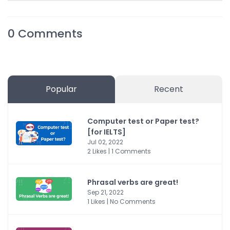
0
Comments
Popular
Recent
Computer test or Paper test?
[for IELTS]
Jul 02, 2022
2 Likes | 1 Comments
Phrasal verbs are great!
Sep 21, 2022
1 Likes | No Comments