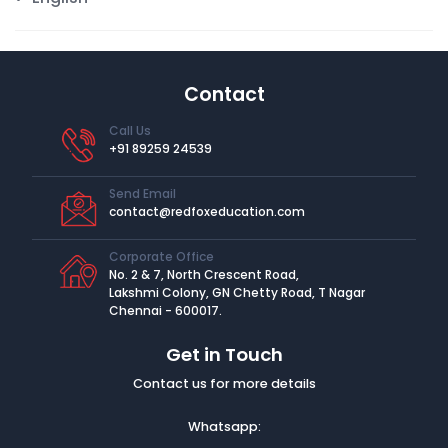
Contact
Call Us
+91 89259 24539
Send Email
contact@redfoxeducation.com
Corporate Office
No. 2 & 7, North Crescent Road,
Lakshmi Colony, GN Chetty Road, T Nagar
Chennai - 600017.
Get in Touch
Contact us for more details
Whatsapp: