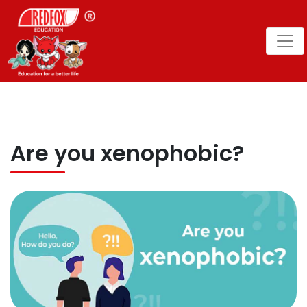
Are you xenophobic?