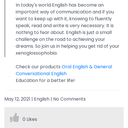
In today's world English has become an
important way of communication and if you
want to keep up with it, knowing to fluently
speak, read and write is very necessary. It is
nothing to fear about. English is just a small
challenge on the road to achieving your
dreams. So join us in helping you get rid of your
xenoglossophobia.
Check our products
Oral English & General
Conversational English
Education for a better life!
May 12, 2021
|
English
|
No Comments
0 Likes