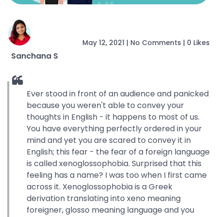
May 12, 2021
|
No Comments
|
0 Likes
Sanchana S
Ever stood in front of an audience and panicked
because you weren't able to convey your
thoughts in English - it happens to most of us.
You have everything perfectly ordered in your
mind and yet you are scared to convey it in
English; this fear - the fear of a foreign language
is called xenoglossophobia. Surprised that this
feeling has a name? I was too when I first came
across it. Xenoglossophobia is a Greek
derivation translating into xeno meaning
foreigner, glosso meaning language and you