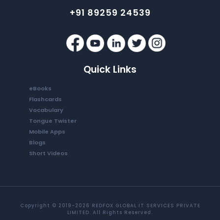
+91 89259 24539
Quick Links
eBooks
Flashcards
Vocabulary
Tongue Twister
Mobile Apps
Blogs
Short Videos
Copyright © 2019-2026 REDFOX GLOBAL IT SERVICES PRIVATE
LIMITED. All Rights Reserved.