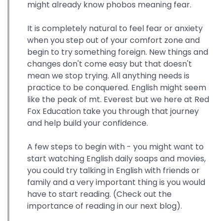
might already know phobos meaning fear.
It is completely natural to feel fear or anxiety
when you step out of your comfort zone and
begin to try something foreign. New things and
changes don't come easy but that doesn't
mean we stop trying. All anything needs is
practice to be conquered. English might seem
like the peak of mt. Everest but we here at Red
Fox Education take you through that journey
and help build your confidence.
A few steps to begin with - you might want to
start watching English daily soaps and movies,
you could try talking in English with friends or
family and a very important thing is you would
have to start reading. (Check out the
importance of reading in our next blog).