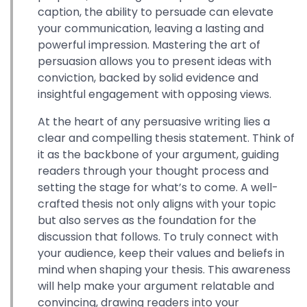
caption, the ability to persuade can elevate
your communication, leaving a lasting and
powerful impression. Mastering the art of
persuasion allows you to present ideas with
conviction, backed by solid evidence and
insightful engagement with opposing views.
At the heart of any persuasive writing lies a
clear and compelling thesis statement. Think of
it as the backbone of your argument, guiding
readers through your thought process and
setting the stage for what’s to come. A well-
crafted thesis not only aligns with your topic
but also serves as the foundation for the
discussion that follows. To truly connect with
your audience, keep their values and beliefs in
mind when shaping your thesis. This awareness
will help make your argument relatable and
convincing, drawing readers into your