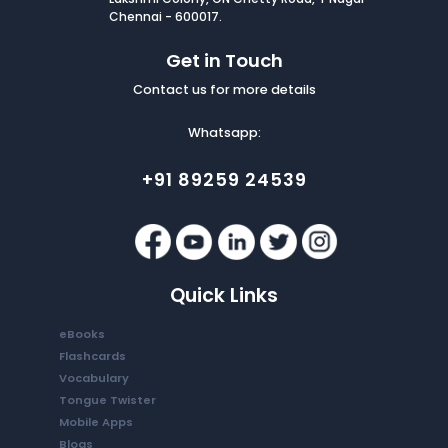
Chennai - 600017.
Get in Touch
Contact us for more details
Whatsapp:
+91 89259 24539
Quick Links
eBooks
Flashcards
Vocabulary
Tongue Twister
Mobile Apps
Blogs