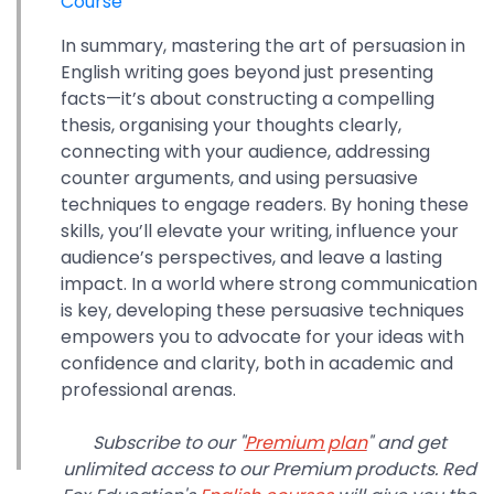
Course
In summary, mastering the art of persuasion in
English writing goes beyond just presenting
facts—it’s about constructing a compelling
thesis, organising your thoughts clearly,
connecting with your audience, addressing
counter arguments, and using persuasive
techniques to engage readers. By honing these
skills, you’ll elevate your writing, influence your
audience’s perspectives, and leave a lasting
impact. In a world where strong communication
is key, developing these persuasive techniques
empowers you to advocate for your ideas with
confidence and clarity, both in academic and
professional arenas.
Subscribe to our "
Premium plan
" and get
unlimited access to our Premium products. Red