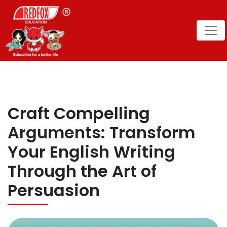
Craft Compelling
Arguments: Transform
Your English Writing
Through the Art of
Persuasion