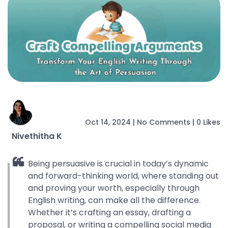
Oct 14, 2024
|
No Comments
|
0 Likes
Nivethitha K
Being persuasive is crucial in today’s dynamic
and forward-thinking world, where standing out
and proving your worth, especially through
English writing, can make all the difference.
Whether it’s crafting an essay, drafting a
proposal, or writing a compelling social media