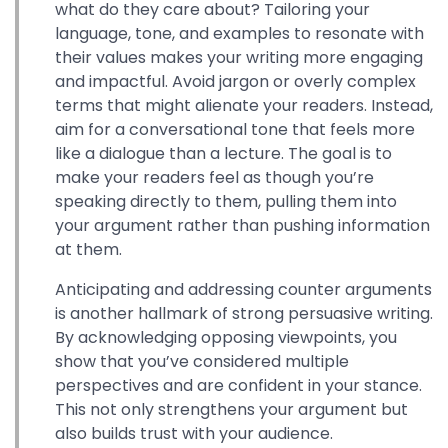
what do they care about? Tailoring your
language, tone, and examples to resonate with
their values makes your writing more engaging
and impactful. Avoid jargon or overly complex
terms that might alienate your readers. Instead,
aim for a conversational tone that feels more
like a dialogue than a lecture. The goal is to
make your readers feel as though you’re
speaking directly to them, pulling them into
your argument rather than pushing information
at them.
Anticipating and addressing counter arguments
is another hallmark of strong persuasive writing.
By acknowledging opposing viewpoints, you
show that you’ve considered multiple
perspectives and are confident in your stance.
This not only strengthens your argument but
also builds trust with your audience.