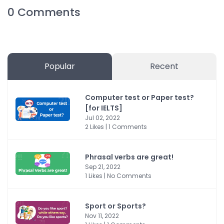
0
Comments
Popular
Recent
Computer test or Paper test?
[for IELTS]
Jul 02, 2022
2 Likes | 1 Comments
Phrasal verbs are great!
Sep 21, 2022
1 Likes | No Comments
Sport or Sports?
Nov 11, 2022