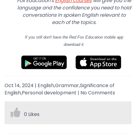
Fox Education's
English courses
will give you the
language and the confidence you need to hold
conversations in spoken English relevant to
each of the topics.
If you still don't have
the Red Fox Education mobile app
download it.
Oct 14, 2024
|
English,Grammar,Significance of
English,Personal development
|
No Comments
0 Likes