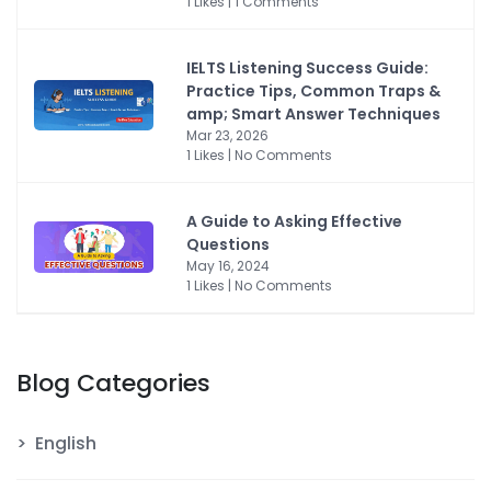
1 Likes | 1 Comments
IELTS Listening Success Guide:
Practice Tips, Common Traps &
amp; Smart Answer Techniques
Mar 23, 2026
1 Likes | No Comments
A Guide to Asking Effective
Questions
May 16, 2024
1 Likes | No Comments
Blog Categories
English