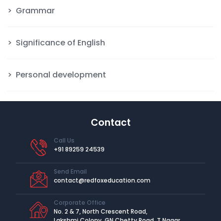
Grammar
Significance of English
Personal development
Contact
Call Us
+91 89259 24539
Send Email
contact@redfoxeducation.com
Corporate Office
No. 2 & 7, North Crescent Road,
Lakshmi Colony, GN Chetty Road, T Nagar