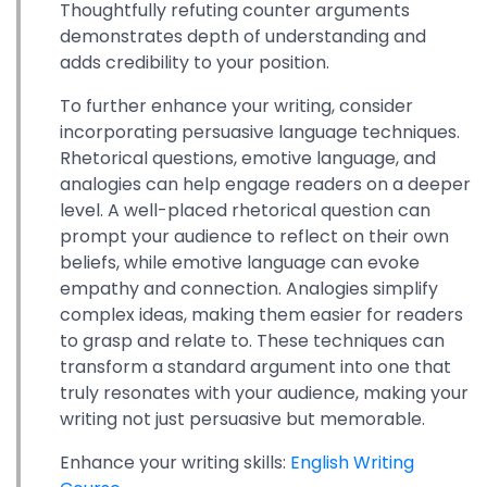
Thoughtfully refuting counter arguments
demonstrates depth of understanding and
adds credibility to your position.
To further enhance your writing, consider
incorporating persuasive language techniques.
Rhetorical questions, emotive language, and
analogies can help engage readers on a deeper
level. A well-placed rhetorical question can
prompt your audience to reflect on their own
beliefs, while emotive language can evoke
empathy and connection. Analogies simplify
complex ideas, making them easier for readers
to grasp and relate to. These techniques can
transform a standard argument into one that
truly resonates with your audience, making your
writing not just persuasive but memorable.
Enhance your writing skills:
English Writing