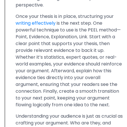
perspective.
Once your thesis is in place, structuring your
writing effectively
is the next step. One
powerful technique to use is the PEEL method—
Point, Evidence, Explanation, Link. Start with a
clear point that supports your thesis, then
provide relevant evidence to back it up.
Whether it’s statistics, expert quotes, or real-
world examples, your evidence should reinforce
your argument. Afterward, explain how this
evidence ties directly into your overall
argument, ensuring that your readers see the
connection. Finally, create a smooth transition
to your next point, keeping your argument
flowing logically from one idea to the next.
Understanding your audience is just as crucial as
crafting your argument. Who are they, and