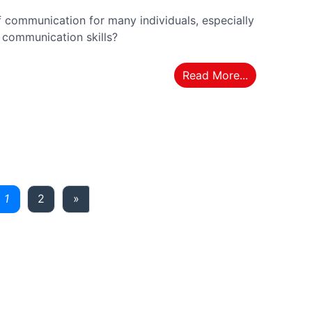
 communication for many individuals, especially
' communication skills?
Read More...
ious
Next
1
2
»