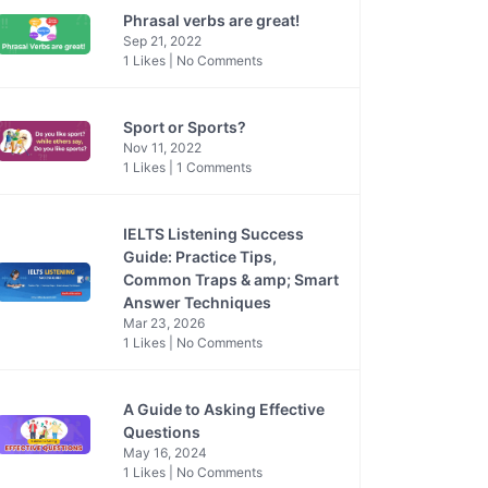
Phrasal verbs are great!
Sep 21, 2022
1 Likes | No Comments
Sport or Sports?
Nov 11, 2022
1 Likes | 1 Comments
IELTS Listening Success
Guide: Practice Tips,
Common Traps & amp; Smart
Answer Techniques
Mar 23, 2026
1 Likes | No Comments
A Guide to Asking Effective
Questions
May 16, 2024
1 Likes | No Comments