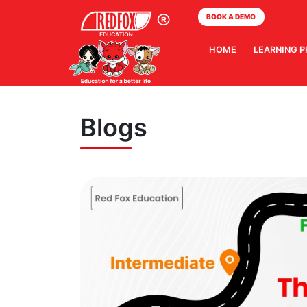
BOOK A DEMO
HOME
LEARNING 
Blogs