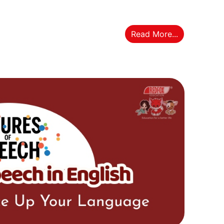
Read More...