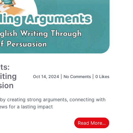
ts:
iting
Oct 14, 2024
|
No Comments
|
0 Likes
sion
 by creating strong arguments, connecting with
ws for a lasting impact
Read More...