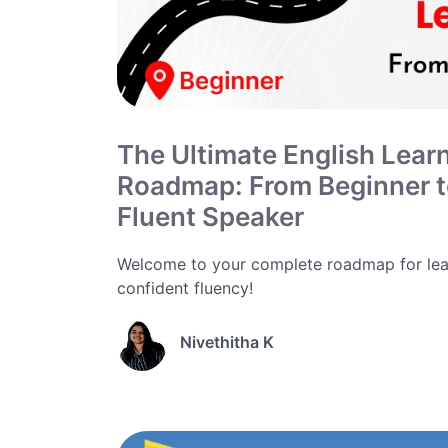
The Ultimate English Lear
Roadmap: From Beginner 
Fluent Speaker
Welcome to your complete roadmap for lea
confident fluency!
Nivethitha K