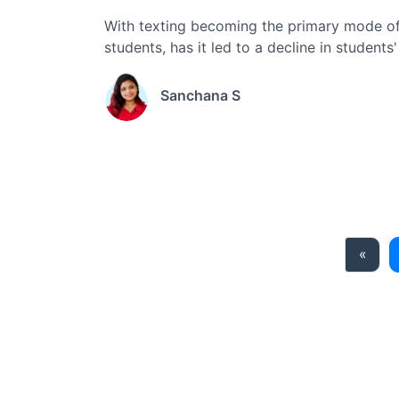
With texting becoming the primary mode of
students, has it led to a decline in students
Sanchana S
Prev
«