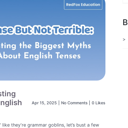
B
sting
nglish
Apr 15, 2025
|
No Comments
|
0 Likes
 like they're grammar goblins, let’s bust a few