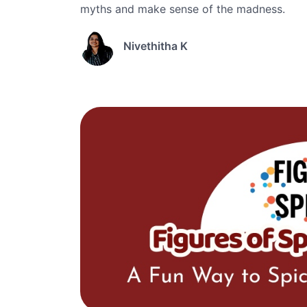
myths and make sense of the madness.
Nivethitha K