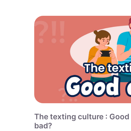
The texting culture : Good
bad?