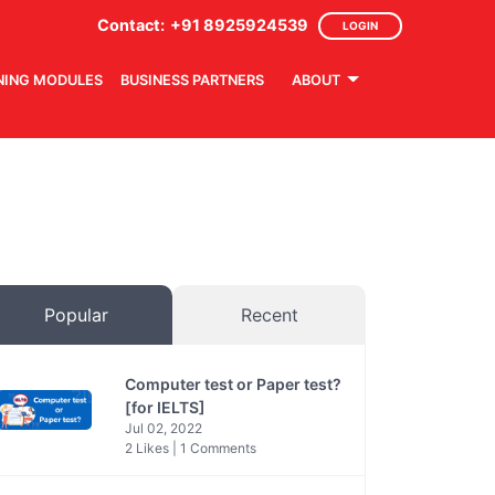
Contact:
+91 8925924539
LOGIN
NING MODULES
BUSINESS PARTNERS
ABOUT
Popular
Recent
Computer test or Paper test?
[for IELTS]
Jul 02, 2022
2 Likes | 1 Comments