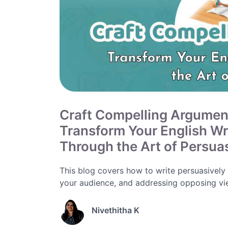
Craft Compelling Argumen
Transform Your English Wr
Through the Art of Persua
This blog covers how to write persuasively
your audience, and addressing opposing vie
Nivethitha K