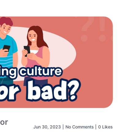
 or
Jun 30, 2023
|
No Comments
|
0 Likes