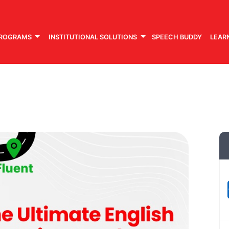
PROGRAMS
INSTITUTIONAL SOLUTIONS
SPEECH BUDDY
LEAR