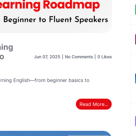
ning
to
Jun 07, 2025
|
No Comments
|
0 Likes
rning English—from beginner basics to
Read More...