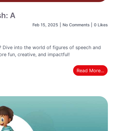
sh: A
Feb 15, 2025
|
No Comments
|
0 Likes
Dive into the world of figures of speech and
e fun, creative, and impactful!
Read More...