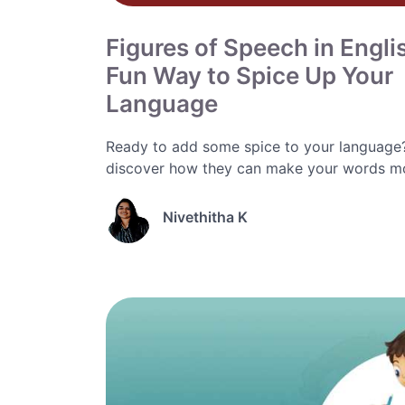
Figures of Speech in Engli
Fun Way to Spice Up Your
Language
Ready to add some spice to your language? 
discover how they can make your words mor
Nivethitha K