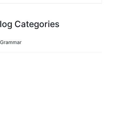
log Categories
Grammar