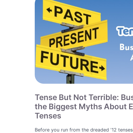
Tense But Not Terrible: Bu
the Biggest Myths About E
Tenses
Before you run from the dreaded '12 tenses'