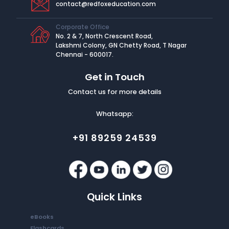
contact@redfoxeducation.com
Corporate Office
No. 2 & 7, North Crescent Road,
Lakshmi Colony, GN Chetty Road, T Nagar
Chennai - 600017.
Get in Touch
Contact us for more details
Whatsapp:
+91 89259 24539
Quick Links
eBooks
Flashcards