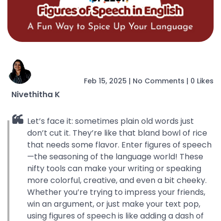
Feb 15, 2025
|
No Comments
|
0 Likes
Nivethitha K
Let’s face it: sometimes plain old words just
don’t cut it. They’re like that bland bowl of rice
that needs some flavor. Enter figures of speech
—the seasoning of the language world! These
nifty tools can make your writing or speaking
more colorful, creative, and even a bit cheeky.
Whether you’re trying to impress your friends,
win an argument, or just make your text pop,
using figures of speech is like adding a dash of