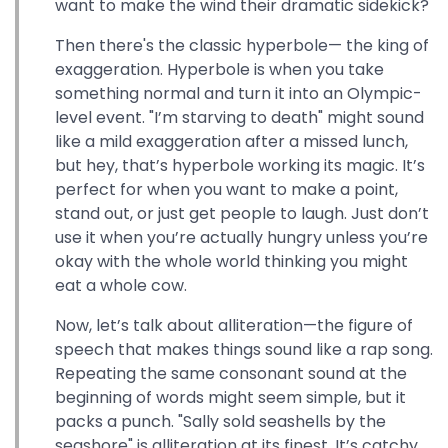
want to make the wind their dramatic sidekick?
Then there's the classic hyperbole— the king of
exaggeration. Hyperbole is when you take
something normal and turn it into an Olympic-
level event. "I’m starving to death" might sound
like a mild exaggeration after a missed lunch,
but hey, that’s hyperbole working its magic. It’s
perfect for when you want to make a point,
stand out, or just get people to laugh. Just don’t
use it when you’re actually hungry unless you’re
okay with the whole world thinking you might
eat a whole cow.
Now, let’s talk about alliteration—the figure of
speech that makes things sound like a rap song.
Repeating the same consonant sound at the
beginning of words might seem simple, but it
packs a punch. "Sally sold seashells by the
seashore" is alliteration at its finest. It’s catchy,