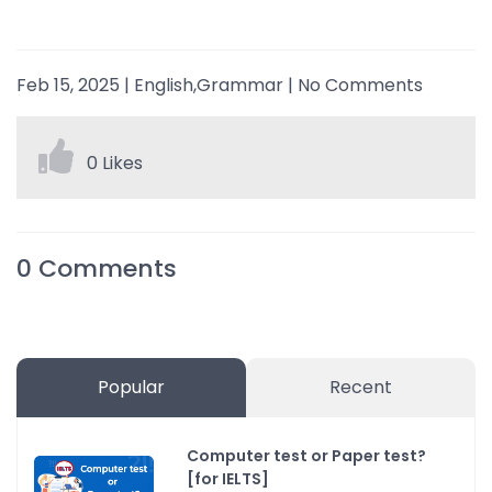
Feb 15, 2025
|
English,Grammar
|
No Comments
0 Likes
0
Comments
Popular
Recent
Computer test or Paper test?
[for IELTS]