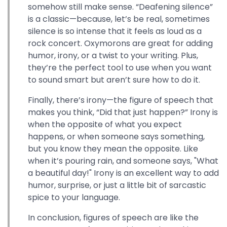
somehow still make sense. “Deafening silence”
is a classic—because, let’s be real, sometimes
silence is so intense that it feels as loud as a
rock concert. Oxymorons are great for adding
humor, irony, or a twist to your writing. Plus,
they’re the perfect tool to use when you want
to sound smart but aren’t sure how to do it.
Finally, there’s irony—the figure of speech that
makes you think, “Did that just happen?” Irony is
when the opposite of what you expect
happens, or when someone says something,
but you know they mean the opposite. Like
when it’s pouring rain, and someone says, "What
a beautiful day!" Irony is an excellent way to add
humor, surprise, or just a little bit of sarcastic
spice to your language.
In conclusion, figures of speech are like the