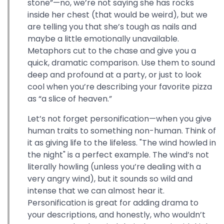
stone”—no, we’re not saying she has rocks
inside her chest (that would be weird), but we
are telling you that she’s tough as nails and
maybe a little emotionally unavailable.
Metaphors cut to the chase and give you a
quick, dramatic comparison. Use them to sound
deep and profound at a party, or just to look
cool when you’re describing your favorite pizza
as “a slice of heaven.”
Let’s not forget personification—when you give
human traits to something non-human. Think of
it as giving life to the lifeless. "The wind howled in
the night" is a perfect example. The wind’s not
literally howling (unless you’re dealing with a
very angry wind), but it sounds so wild and
intense that we can almost hear it.
Personification is great for adding drama to
your descriptions, and honestly, who wouldn’t