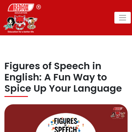
Figures of Speech in
English: A Fun Way to
Spice Up Your Language