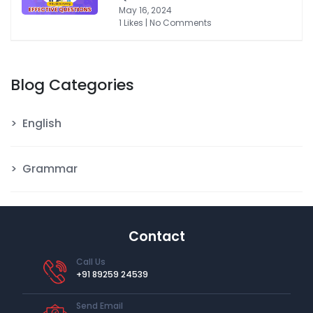
May 16, 2024
1 Likes | No Comments
Blog Categories
English
Grammar
Contact
Call Us
+91 89259 24539
Send Email