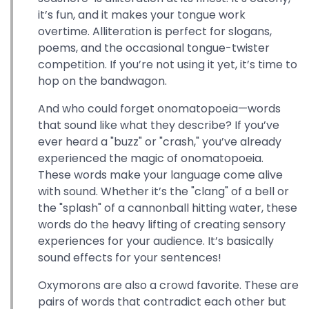
it’s fun, and it makes your tongue work
overtime. Alliteration is perfect for slogans,
poems, and the occasional tongue-twister
competition. If you’re not using it yet, it’s time to
hop on the bandwagon.
And who could forget onomatopoeia—words
that sound like what they describe? If you’ve
ever heard a "buzz" or "crash," you’ve already
experienced the magic of onomatopoeia.
These words make your language come alive
with sound. Whether it’s the "clang" of a bell or
the "splash" of a cannonball hitting water, these
words do the heavy lifting of creating sensory
experiences for your audience. It’s basically
sound effects for your sentences!
Oxymorons are also a crowd favorite. These are
pairs of words that contradict each other but