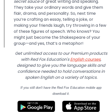
secret sauce
of great writing and speaking.
They take your ordinary words and give them
flair, drama, and personality. So, next time
you’re crafting an essay, telling a joke, or
making your friends laugh, try throwing in a few
of these figures of speech. Who knows? You
might just become the Shakespeare of your
group—and yes, that’s a metaphor!
Get unlimited access to our Premium products
with Red Fox Education's
English courses
,
designed to give you the language skills and
confidence needed to hold conversations in
spoken English on a variety of topics.
If you still don't have
the Red Fox Education mobile app
download it.