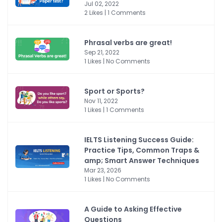
Jul 02, 2022
2 Likes | 1 Comments
Phrasal verbs are great!
Sep 21, 2022
1 Likes | No Comments
Sport or Sports?
Nov 11, 2022
1 Likes | 1 Comments
IELTS Listening Success Guide:
Practice Tips, Common Traps &
amp; Smart Answer Techniques
Mar 23, 2026
1 Likes | No Comments
A Guide to Asking Effective
Questions