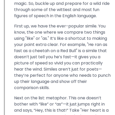
magic. So, buckle up and prepare for a wild ride
through some of the wittiest and most fun
figures of speech in the English language.
First up, we have the ever-popular simile. You
know, the one where we compare two things
using "like" or "as." It’s like a shortcut to making
your point extra clear. For example, "He ran as
fast as a cheetah on a Red Bull" is a simile that
doesn’t just tell you he’s fast—it gives you a
picture of speed so vivid you can practically
hear the wind. Similes aren’t just for poets—
they’re perfect for anyone who needs to punch
up their language and show off their
comparison skills.
Next on the list: metaphor. This one doesn’t
bother with “like” or “as”—it just jumps right in
and says, “Hey, this is that!” Take "Her heart is a