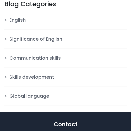
Blog Categories
English
Significance of English
Communication skills
Skills development
Global language
Contact