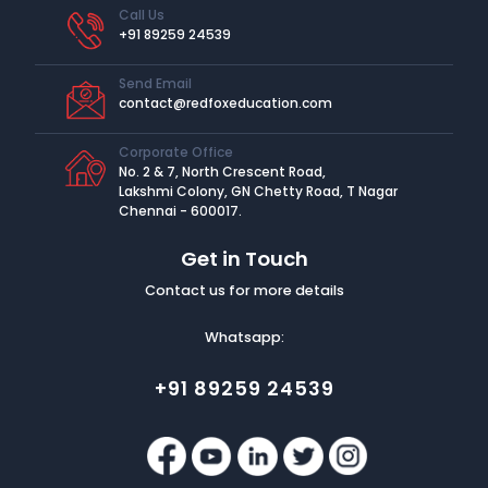
Call Us
+91 89259 24539
Send Email
contact@redfoxeducation.com
Corporate Office
No. 2 & 7, North Crescent Road,
Lakshmi Colony, GN Chetty Road, T Nagar
Chennai - 600017.
Get in Touch
Contact us for more details
Whatsapp:
+91 89259 24539