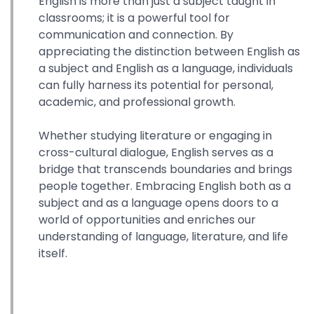
English is more than just a subject taught in
classrooms; it is a powerful tool for
communication and connection. By
appreciating the distinction between English as
a subject and English as a language, individuals
can fully harness its potential for personal,
academic, and professional growth.
Whether studying literature or engaging in
cross-cultural dialogue, English serves as a
bridge that transcends boundaries and brings
people together. Embracing English both as a
subject and as a language opens doors to a
world of opportunities and enriches our
understanding of language, literature, and life
itself.