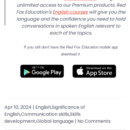
unlimited access to our Premium products. Red
Fox Education's
English courses
will give you the
language and the confidence you need to hold
conversations in spoken English relevant to
each of the topics.
If you still don't have
the Red Fox Education mobile app
download it.
Apr 10, 2024
|
English,Significance of
English,Communication skills,Skills
development,Global language
|
No Comments