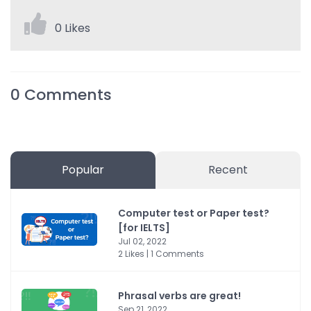
0 Likes
0
Comments
Popular
Recent
Computer test or Paper test?
[for IELTS]
Jul 02, 2022
2 Likes | 1 Comments
Phrasal verbs are great!
Sep 21, 2022