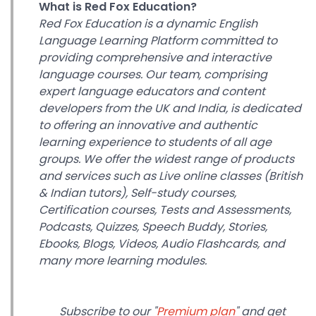
What is Red Fox Education?
Red Fox Education is a dynamic English
Language Learning Platform committed to
providing comprehensive and interactive
language courses. Our team, comprising
expert language educators and content
developers from the UK and India, is dedicated
to offering an innovative and authentic
learning experience to students of all age
groups.
We offer the widest range of products
and services such as Live online classes (British
& Indian tutors), Self-study courses,
Certification courses, Tests and Assessments,
Podcasts, Quizzes, Speech Buddy, Stories,
Ebooks, Blogs, Videos, Audio Flashcards, and
many more learning modules.
Subscribe to our "
Premium plan
" and get