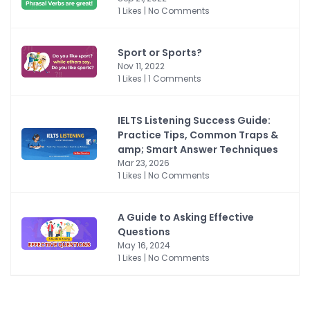
1 Likes | No Comments
Sport or Sports?
Nov 11, 2022
1 Likes | 1 Comments
IELTS Listening Success Guide:
Practice Tips, Common Traps &
amp; Smart Answer Techniques
Mar 23, 2026
1 Likes | No Comments
A Guide to Asking Effective
Questions
May 16, 2024
1 Likes | No Comments