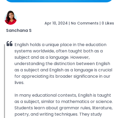
Apr 10, 2024
|
No Comments
|
0 Likes
Sanchana S
English holds a unique place in the education
systems worldwide, often taught both as a
subject and as a language. However,
understanding the distinction between English
as a subject and English as a language is crucial
for appreciating its broader significance in our
lives.
In many educational contexts, English is taught
as a subject, similar to mathematics or science.
Students learn about grammar rules, literature,
poetry, and writing techniques. They study