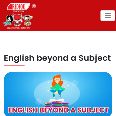
English beyond a Subject