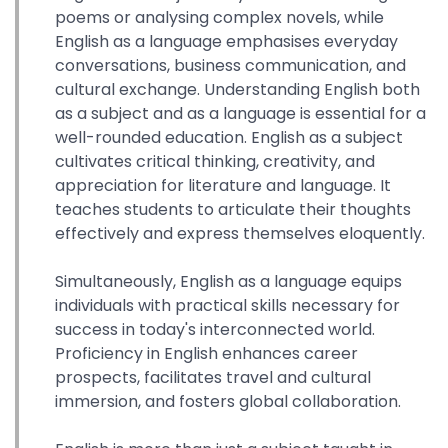
poems or analysing complex novels, while
English as a language emphasises everyday
conversations, business communication, and
cultural exchange. Understanding English both
as a subject and as a language is essential for a
well-rounded education. English as a subject
cultivates critical thinking, creativity, and
appreciation for literature and language. It
teaches students to articulate their thoughts
effectively and express themselves eloquently.
Simultaneously, English as a language equips
individuals with practical skills necessary for
success in today's interconnected world.
Proficiency in English enhances career
prospects, facilitates travel and cultural
immersion, and fosters global collaboration.