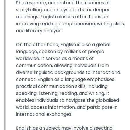
Shakespeare, understand the nuances of
storytelling, and analyse texts for deeper
meanings. English classes often focus on
improving reading comprehension, writing skills,
and literary analysis.
On the other hand, English is also a global
language, spoken by millions of people
worldwide. It serves as a means of
communication, allowing individuals from
diverse linguistic backgrounds to interact and
connect. English as a language emphasises
practical communication skills, including
speaking, listening, reading, and writing. It
enables individuals to navigate the globalised
world, access information, and participate in
international exchanges.
English as a subject may involve dissecting