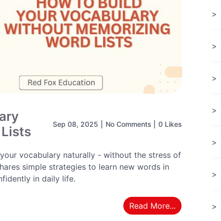
ary
Sep 08, 2025
|
No Comments
|
0 Likes
Lists
our vocabulary naturally - without the stress of
hares simple strategies to learn new words in
dently in daily life.
Read More...