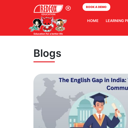
BOOK A DEMO
HOME
LEARNING 
Blogs