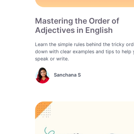
Mastering the Order of
Adjectives in English
Learn the simple rules behind the tricky orde
down with clear examples and tips to help
speak or write.
Sanchana S