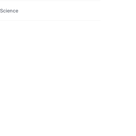
Science