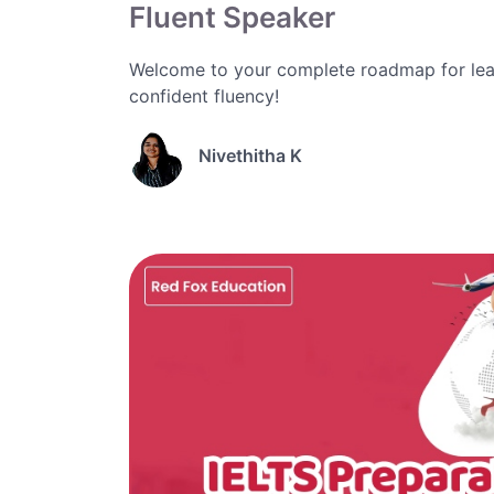
Fluent Speaker
Welcome to your complete roadmap for lea
confident fluency!
Nivethitha K