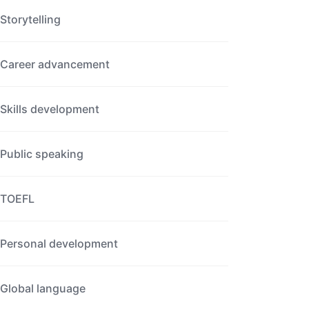
Storytelling
Career advancement
Skills development
Public speaking
TOEFL
Personal development
Global language