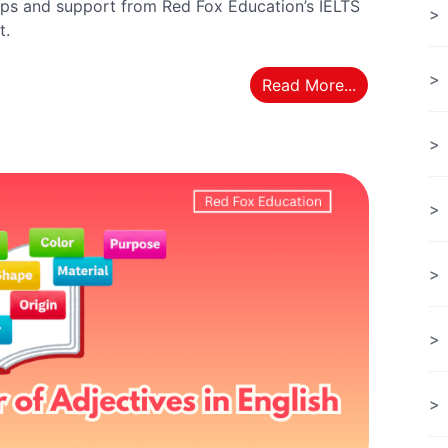
ps and support from Red Fox Education’s IELTS
t.
Read More...