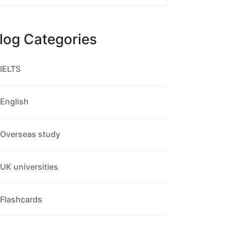
log Categories
IELTS
English
Overseas study
UK universities
Flashcards