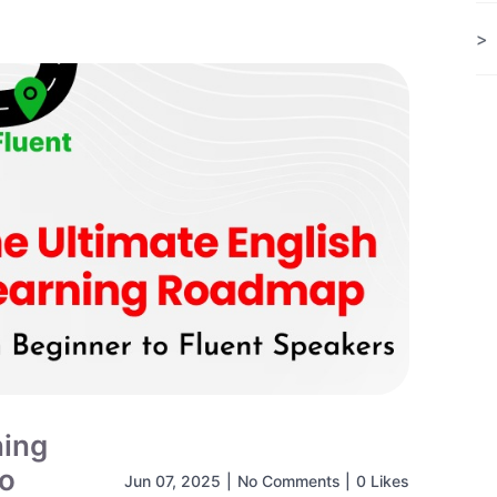
ning
to
Jun 07, 2025
|
No Comments
|
0 Likes