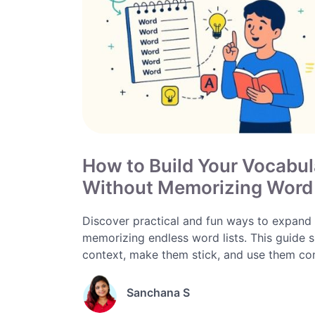
How to Build Your Vocabul
Without Memorizing Word 
Discover practical and fun ways to expand y
memorizing endless word lists. This guide s
context, make them stick, and use them confi
Sanchana S