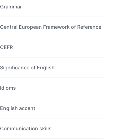
Grammar
Central European Framework of Reference
CEFR
Significance of English
Idioms
English accent
Communication skills