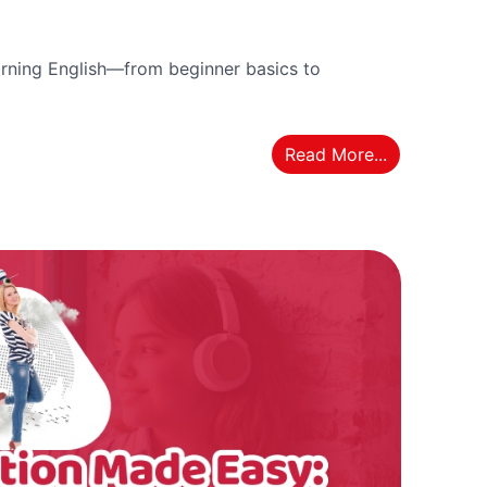
rning English—from beginner basics to
Read More...