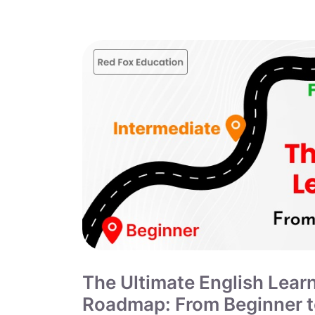
The Ultimate English Lear
Roadmap: From Beginner 