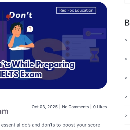
B
Oct 03, 2025
|
No Comments
|
0 Likes
xam
essential do’s and don’ts to boost your score