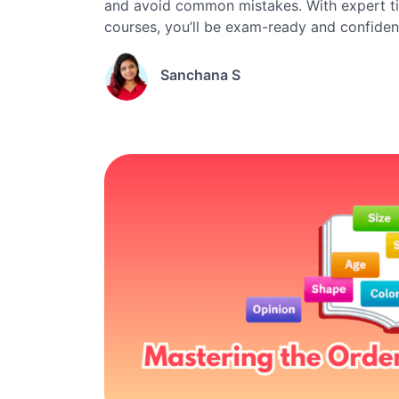
and avoid common mistakes. With expert ti
courses, you’ll be exam-ready and confiden
Sanchana S