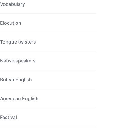
Vocabulary
Elocution
Tongue twisters
Native speakers
British English
American English
Festival