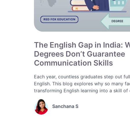
The English Gap in India:
Degrees Don’t Guarantee
Communication Skills
Each year, countless graduates step out full 
English. This blog explores why so many fa
transforming English learning into a skill of 
Sanchana S