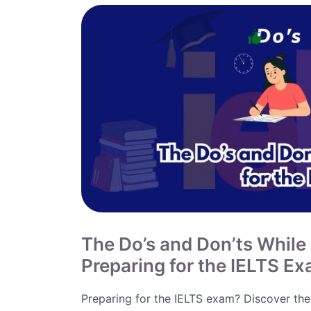
The Do’s and Don’ts While
Preparing for the IELTS E
Preparing for the IELTS exam? Discover the 