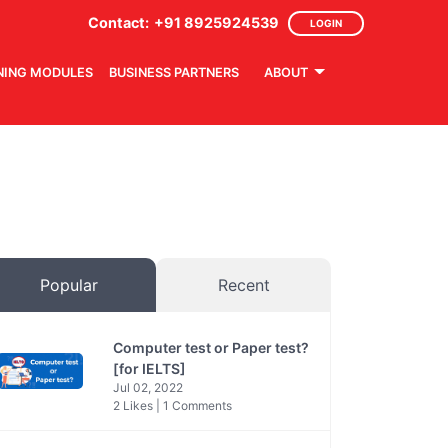
Contact:
+91 8925924539
LOGIN
NING MODULES
BUSINESS PARTNERS
ABOUT
Popular
Recent
Computer test or Paper test?
[for IELTS]
Jul 02, 2022
2 Likes | 1 Comments