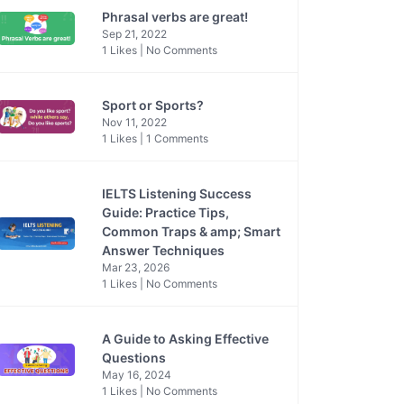
Phrasal verbs are great!
Sep 21, 2022
1 Likes | No Comments
Sport or Sports?
Nov 11, 2022
1 Likes | 1 Comments
IELTS Listening Success
Guide: Practice Tips,
Common Traps & amp; Smart
Answer Techniques
Mar 23, 2026
1 Likes | No Comments
A Guide to Asking Effective
Questions
May 16, 2024
1 Likes | No Comments