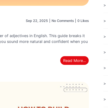
Sep 22, 2025
|
No Comments
|
0 Likes
r of adjectives in English. This guide breaks it
 you sound more natural and confident when you
Read More...