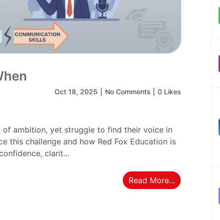
 When
Oct 18, 2025
|
No Comments
|
0 Likes
of ambition, yet struggle to find their voice in
ce this challenge and how Red Fox Education is
confidence, clarit...
Read More...