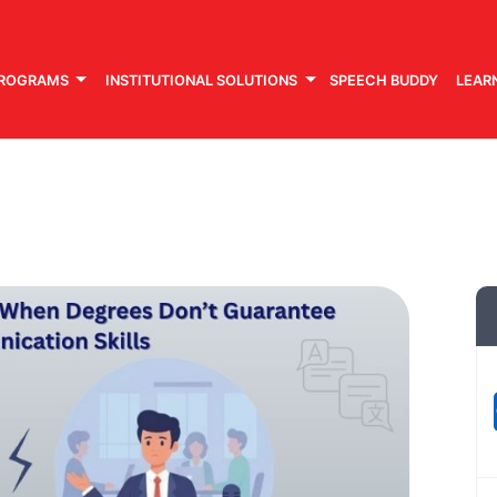
PROGRAMS
INSTITUTIONAL SOLUTIONS
SPEECH BUDDY
LEAR